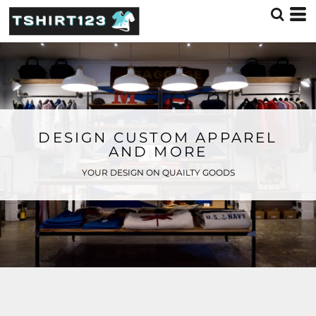
DESIGN CUSTOM APPAREL
AND MORE
YOUR DESIGN ON QUAILTY GOODS