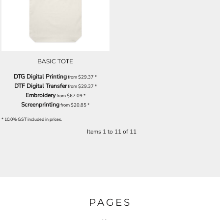
BASIC TOTE
DTG Digital Printing
from
$29.37
*
DTF Digital Transfer
from
$29.37
*
Embroidery
from
$67.09
*
Screenprinting
from
$20.85
*
* 10.0% GST included in prices.
Items 1 to 11 of 11
PAGES