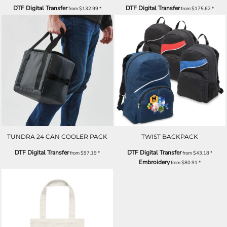
DTF Digital Transfer
DTF Digital Transfer
from
$132.99
*
from
$175.62
*
TUNDRA 24 CAN COOLER PACK
TWIST BACKPACK
DTF Digital Transfer
DTF Digital Transfer
from
$97.19
*
from
$43.18
*
Embroidery
from
$80.91
*