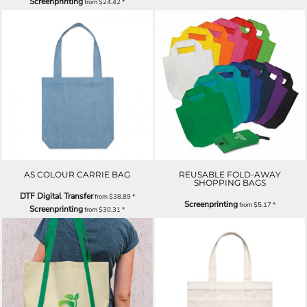
Screenprinting
from
$24.42
*
AS COLOUR CARRIE BAG
REUSABLE FOLD-AWAY
SHOPPING BAGS
DTF Digital Transfer
from
$38.89
*
Screenprinting
from
$5.17
*
Screenprinting
from
$30.31
*