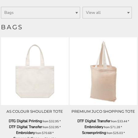
BAGS
AS COLOUR SHOULDER TOTE
PREMIUM JUCO SHOPPING TOTE
DTG Digital Printing
DTF Digital Transfer
from
$32.95
*
from
$33.44
*
DTF Digital Transfer
Embroidery
from
$32.95
*
from
$71.28
*
Embroidery
Screenprinting
from
$70.68
*
from
$25.03
*