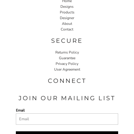
Home
Designs
Products
Designer
About
Contact
SECURE
Returns Policy
Guarantee
Privacy Policy
User Agreement
CONNECT
JOIN OUR MAILING LIST
Email