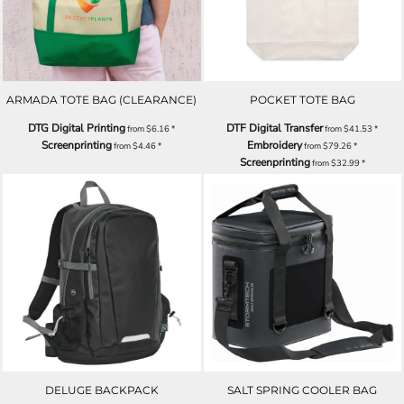
ARMADA TOTE BAG (CLEARANCE)
POCKET TOTE BAG
DTG Digital Printing
DTF Digital Transfer
from
$6.16
*
from
$41.53
*
Screenprinting
Embroidery
from
$4.46
*
from
$79.26
*
Screenprinting
from
$32.99
*
DELUGE BACKPACK
SALT SPRING COOLER BAG