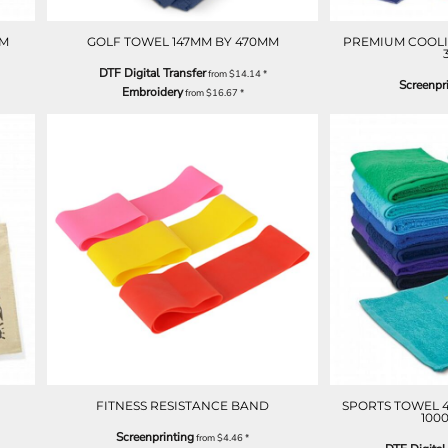
MM
GOLF TOWEL 147MM BY 470MM
PREMIUM COOLI
DTF Digital Transfer
from
$14.14
*
Screenpr
Embroidery
from
$16.67
*
FITNESS RESISTANCE BAND
SPORTS TOWEL 
100
Screenprinting
from
$4.46
*