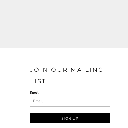
JOIN OUR MAILING
LIST
Email
SIGN UP