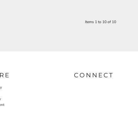
Items 1 to 10 of 10
RE
CONNECT
cy
y
ent