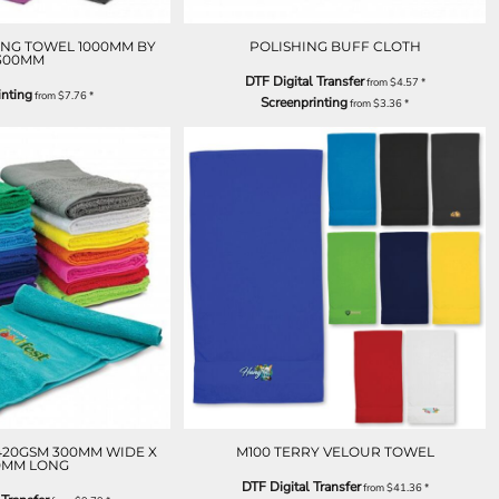
NG TOWEL 1000MM BY
POLISHING BUFF CLOTH
300MM
DTF Digital Transfer
from
$4.57
*
inting
from
$7.76
*
Screenprinting
from
$3.36
*
420GSM 300MM WIDE X
M100 TERRY VELOUR TOWEL
0MM LONG
DTF Digital Transfer
from
$41.36
*