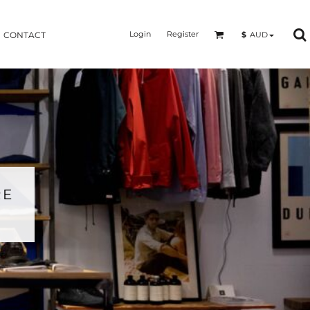
Login
Register
$
AUD
CONTACT
RE