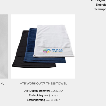
DTF Digital
Embroid
Screenpr
CM,
M115 WORKOUT/FITNESS TOWEL
DTF Digital Transfer
from
$37.95
*
Embroidery
from
$75.79
*
Screenprinting
from
$31.30
*