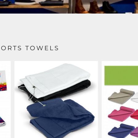
PORTS TOWELS