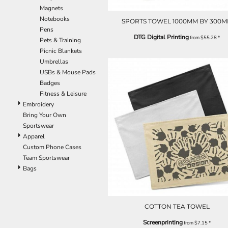
Magnets
EEK - Estonia Krooni
Notebooks
EGP - Egypt Pounds
SPORTS TOWEL 1000MM BY 300
Pens
ERN - Eritrea Nakfa
DTG Digital Printing
from
$55.28
*
Pets & Training
ETB - Ethiopia Birr
Picnic Blankets
EUR - Euro
Umbrellas
FJD - Fiji Dollars
USBs & Mouse Pads
FKP - Falkland Islands Pounds
Badges
GEL - Georgia Lari
Fitness & Leisure
GGP - Guernsey Pounds
Embroidery
GHS - Ghana Cedis
Bring Your Own
GIP - Gibraltar Pounds
Sportswear
GMD - Gambia Dalasi
Apparel
GNF - Guinea Francs
Custom Phone Cases
GTQ - Guatemala Quetzales
Team Sportswear
GYD - Guyana Dollars
Bags
HKD - Hong Kong Dollars
HNL - Honduras Lempiras
HRK - Croatia Kuna
HTG - Haiti Gourdes
COTTON TEA TOWEL
HUF - Hungary Forint
Screenprinting
IDR - Indonesia Rupiahs
from
$7.15
*