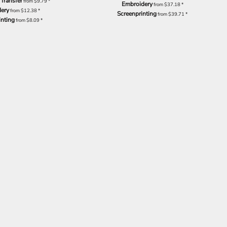
 Transfer
from
$9.79
*
Embroidery
from
$37.18
*
ery
from
$12.38
*
Screenprinting
from
$39.71
*
inting
from
$8.09
*