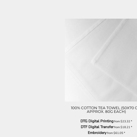
ILS - Israel New Shekels
IMP - Isle of Man Pounds
INR - India Rupees
IQD - Iraq Dinars
IRR - Iran Rials
ISK - Iceland Kronur
JEP - Jersey Pounds
JMD - Jamaica Dollars
JOD - Jordan Dinars
KES - Kenya Shillings
KGS - Kyrgyzstan Soms
KHR - Cambodia Riels
KMF - Comoros Francs
KPW - North Korea Won
KRW - South Korea Won
KWD - Kuwait Dinars
KYD - Cayman Islands Dollars
100% COTTON TEA TOWEL (50X70 
APPROX. 80G EACH)
KZT - Kazakhstan Tenge
LAK - Laos Kips
DTG Digital Printing
from
$23.32
*
LBP - Lebanon Pounds
DTF Digital Transfer
from
$18.21
*
LKR - Sri Lanka Rupees
Embroidery
from
$61.05
*