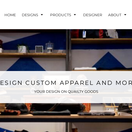
HOME
DESIGNS
PRODUCTS
DESIGNER
ABOUT
ESIGN CUSTOM APPAREL AND MO
YOUR DESIGN ON QUAILTY GOODS