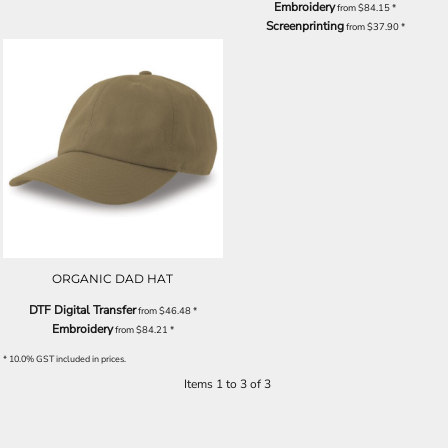
Embroidery
from
$84.15
*
Screenprinting
from
$37.90
*
ORGANIC DAD HAT
DTF Digital Transfer
from
$46.48
*
Embroidery
from
$84.21
*
* 10.0% GST included in prices.
Items 1 to 3 of 3