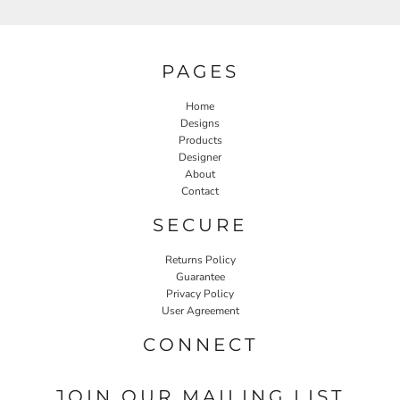
PAGES
Home
Designs
Products
Designer
About
Contact
SECURE
Returns Policy
Guarantee
Privacy Policy
User Agreement
CONNECT
JOIN OUR MAILING LIST