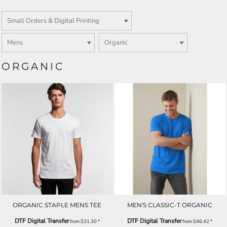
ORGANIC
ORGANIC STAPLE MENS TEE
MEN'S CLASSIC-T ORGANIC
DTF Digital Transfer
DTF Digital Transfer
from
$31.30
*
from
$46.42
*