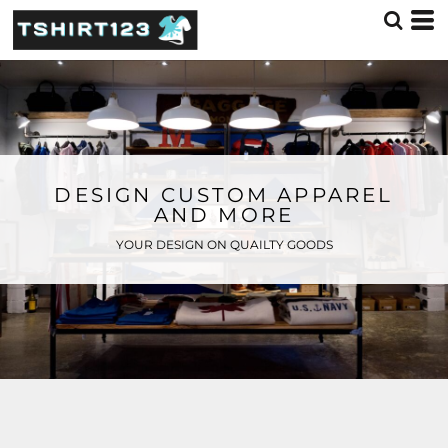
DESIGN CUSTOM APPAREL
AND MORE
YOUR DESIGN ON QUAILTY GOODS