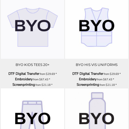
BYO KIDS TEES 20+
BYO HIS VIS UNIFORMS
DTF Digital Transfer
DTF Digital Transfer
from
$29.69
*
from
$29.69
*
Embroidery
Embroidery
from
$67.43
*
from
$67.43
*
Screenprinting
Screenprinting
from
$21.18
*
from
$21.18
*