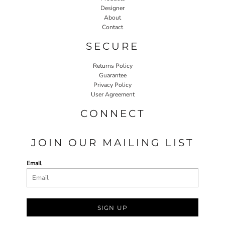
Designer
About
Contact
SECURE
Returns Policy
Guarantee
Privacy Policy
User Agreement
CONNECT
JOIN OUR MAILING LIST
Email
SIGN UP