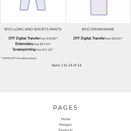
BYO LONG AND SHORTS PANTS
BYO DRINKWARE
DTF Digital Transfer
DTF Digital Transfer
from
$29.69
*
from
$66.94
*
Embroidery
from
$67.43
*
Screenprinting
from
$21.18
*
* 10.0% GST included in prices.
Items 1 to 14 of 14
PAGES
Home
Designs
Products