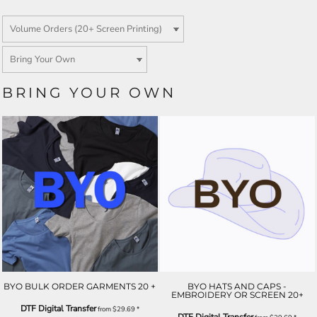
BRING YOUR OWN
BYO BULK ORDER GARMENTS 20 +
BYO HATS AND CAPS -
EMBROIDERY OR SCREEN 20+
DTF Digital Transfer
from
$29.69
*
DTF Digital Transfer