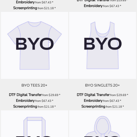
from
$29.69
*
Embroidery
from
$67.43
*
Embroidery
from
$67.43
*
Screenprinting
from
$21.18
*
BYO TEES 20+
BYO SINGLETS 20+
DTF Digital Transfer
DTF Digital Transfer
from
$29.69
*
from
$29.69
*
Embroidery
Embroidery
from
$67.43
*
from
$67.43
*
Screenprinting
Screenprinting
from
$21.18
*
from
$21.18
*