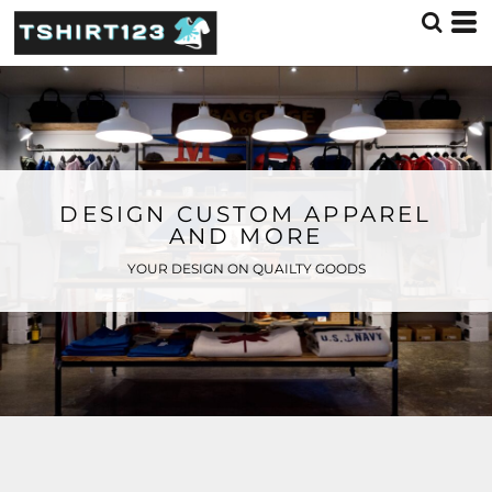
DESIGN CUSTOM APPAREL
AND MORE
YOUR DESIGN ON QUAILTY GOODS