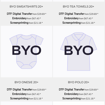
BYO SWEATSHIRTS 20+
BYO TEA TOWELS 20+
DTF Digital Transfer
DTF Digital Transfer
from
$29.69
*
from
$29.69
*
Embroidery
Embroidery
from
$67.43
*
from
$67.43
*
Screenprinting
Screenprinting
from
$21.18
*
from
$21.18
*
BYO ONESIE 20+
BYO POLO 20+
DTF Digital Transfer
DTF Digital Transfer
from
$29.69
*
from
$29.69
*
Embroidery
Embroidery
from
$67.43
*
from
$67.43
*
Screenprinting
Screenprinting
from
$21.18
*
from
$21.18
*