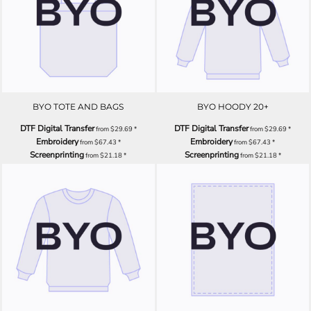
BYO TOTE AND BAGS
BYO HOODY 20+
DTF Digital Transfer
DTF Digital Transfer
from
$29.69
*
from
$29.69
*
Embroidery
Embroidery
from
$67.43
*
from
$67.43
*
Screenprinting
Screenprinting
from
$21.18
*
from
$21.18
*