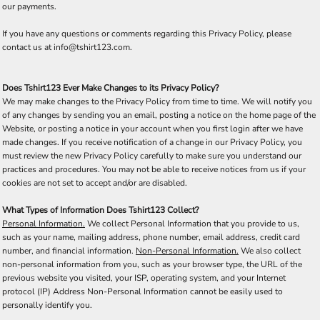
our payments.
If you have any questions or comments regarding this Privacy Policy, please
contact us at info@tshirt123.com.
Does Tshirt123 Ever Make Changes to its Privacy Policy?
We may make changes to the Privacy Policy from time to time. We will notify you
of any changes by sending you an email, posting a notice on the home page of the
Website, or posting a notice in your account when you first login after we have
made changes. If you receive notification of a change in our Privacy Policy, you
must review the new Privacy Policy carefully to make sure you understand our
practices and procedures. You may not be able to receive notices from us if your
cookies are not set to accept and/or are disabled.
What Types of Information Does Tshirt123 Collect?
Personal Information.
We collect Personal Information that you provide to us,
such as your name, mailing address, phone number, email address, credit card
number, and financial information.
Non-Personal Information.
We also collect
non-personal information from you, such as your browser type, the URL of the
previous website you visited, your ISP, operating system, and your Internet
protocol (IP) Address Non-Personal Information cannot be easily used to
personally identify you.