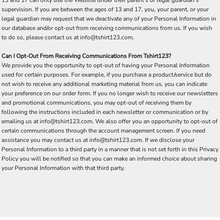
supervision. If you are between the ages of 13 and 17, you, your parent, or your
legal guardian may request that we deactivate any of your Personal Information in
our database and/or opt-out from receiving communications from us. If you wish
to do so, please contact us at info@tshirt123.com.
Can I Opt-Out From Receiving Communications From Tshirt123?
We provide you the opportunity to opt-out of having your Personal Information
used for certain purposes. For example, if you purchase a product/service but do
not wish to receive any additional marketing material from us, you can indicate
your preference on our order form. If you no longer wish to receive our newsletters
and promotional communications, you may opt-out of receiving them by
following the instructions included in each newsletter or communication or by
emailing us at info@tshirt123.com. We also offer you an opportunity to opt-out of
certain communications through the account management screen. If you need
assistance you may contact us at info@tshirt123.com. If we disclose your
Personal Information to a third party in a manner that is not set forth in this Privacy
Policy you will be notified so that you can make an informed choice about sharing
your Personal Information with that third party.