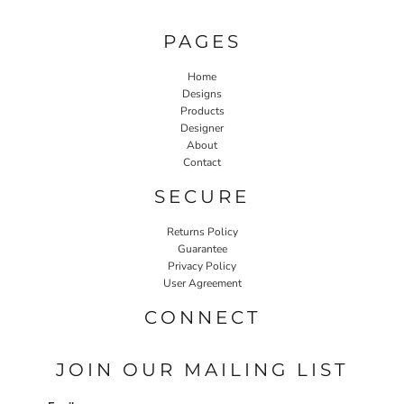
PAGES
Home
Designs
Products
Designer
About
Contact
SECURE
Returns Policy
Guarantee
Privacy Policy
User Agreement
CONNECT
JOIN OUR MAILING LIST