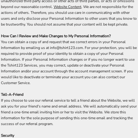
unauthorized third party access or other acts of third parties, or acts or omissions
beyond our reasonable control.
Website Content
. We are not responsible for the
actions of others. Therefore, you should use care in communicating with other
users and only disclose your Personal Information to other users that you know to
be trustworthy. You should not assume that your content will be kept private.
How Can I Review and Make Changes to My Personal Information?
You can obtain a copy of and request that we correct errors in your Personal
Information by emailing us at info@tshirt123.com. For your protection, you will be
required to provide proof of your identity to obtain a copy of your Personal
Information. If your Personal Information changes or if you no longer want to use
the Tshirt123 Services, you may correct, update or deactivate your Personal
Information and/or your account through the account management screen. If you
would like to deactivate or terminate your account you can also contact our
Customer Service.
Tell-A-Friend
If you choose to use our referral service to tell a friend about the Website, we will
ask you for your friend's name and email address. We will automatically send your
friend a one-time email inviting him or her to visit the Website. We store this
information for the sole purpose of sending this one-time email and tracking the
success of our referral program.
Security