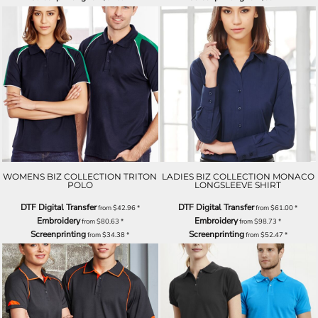
WOMENS BIZ COLLECTION TRITON
LADIES BIZ COLLECTION MONACO
POLO
LONGSLEEVE SHIRT
DTF Digital Transfer
DTF Digital Transfer
from
$42.96
*
from
$61.00
*
Embroidery
Embroidery
from
$80.63
*
from
$98.73
*
Screenprinting
Screenprinting
from
$34.38
*
from
$52.47
*