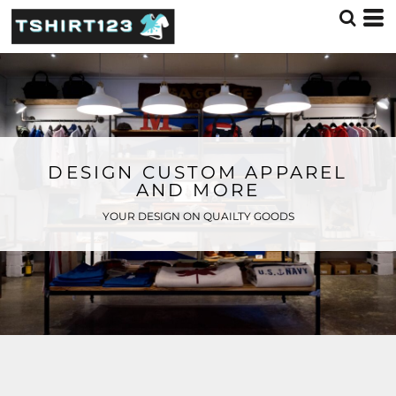
DESIGN CUSTOM APPAREL
AND MORE
YOUR DESIGN ON QUAILTY GOODS