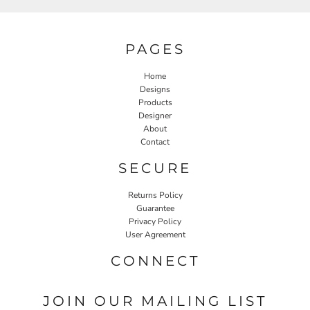
PAGES
Home
Designs
Products
Designer
About
Contact
SECURE
Returns Policy
Guarantee
Privacy Policy
User Agreement
CONNECT
JOIN OUR MAILING LIST