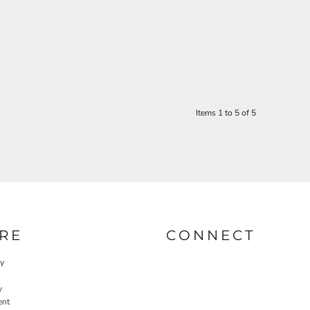
Items 1 to 5 of 5
RE
CONNECT
cy
y
ent