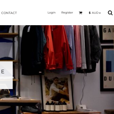
Login
Register
$
AUD
CONTACT
RE