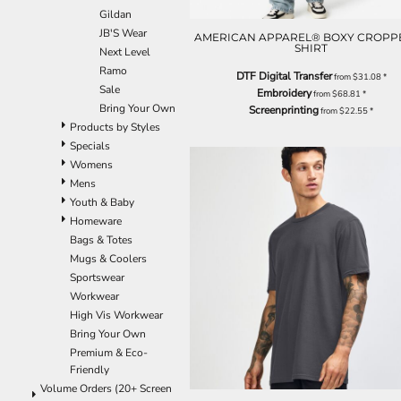
Gildan
EEK - Estonia Krooni
JB'S Wear
EGP - Egypt Pounds
AMERICAN APPAREL® BOXY CROPPE
SHIRT
Next Level
ERN - Eritrea Nakfa
Ramo
ETB - Ethiopia Birr
DTF Digital Transfer
from
$31.08
*
Sale
EUR - Euro
Embroidery
from
$68.81
*
Bring Your Own
Screenprinting
FJD - Fiji Dollars
from
$22.55
*
Products by Styles
FKP - Falkland Islands Pounds
Specials
GEL - Georgia Lari
Womens
GGP - Guernsey Pounds
Mens
GHS - Ghana Cedis
Youth & Baby
GIP - Gibraltar Pounds
Homeware
GMD - Gambia Dalasi
Bags & Totes
GNF - Guinea Francs
Mugs & Coolers
GTQ - Guatemala Quetzales
Sportswear
GYD - Guyana Dollars
Workwear
HKD - Hong Kong Dollars
High Vis Workwear
HNL - Honduras Lempiras
Bring Your Own
HRK - Croatia Kuna
Premium & Eco-
HTG - Haiti Gourdes
Friendly
HUF - Hungary Forint
Volume Orders (20+ Screen
IDR - Indonesia Rupiahs