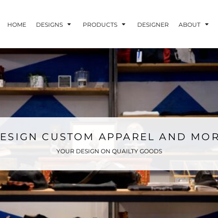
HOME
DESIGNS
PRODUCTS
DESIGNER
ABOUT
ESIGN CUSTOM APPAREL AND MO
YOUR DESIGN ON QUAILTY GOODS