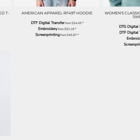
D T-
AMERICAN APPAREL RF497 HOODIE
WOMEN'S CLASS
SW
DTF Digital Transfer
from
$54.45
*
DTG Digital 
Embroidery
from
$92.18
*
DTF Digital 
Screenprinting
from
$45.87
*
Embroid
Screenpri