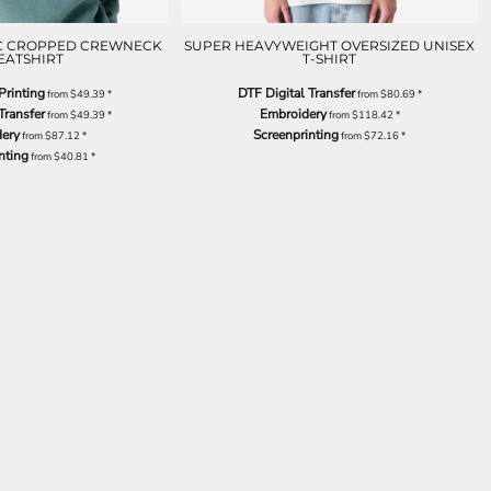
IC CROPPED CREWNECK
SUPER HEAVYWEIGHT OVERSIZED UNISEX
EATSHIRT
T-SHIRT
Printing
DTF Digital Transfer
from
$49.39
*
from
$80.69
*
Transfer
Embroidery
from
$49.39
*
from
$118.42
*
ery
Screenprinting
from
$87.12
*
from
$72.16
*
nting
from
$40.81
*