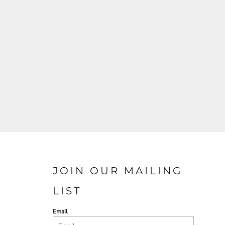
JOIN OUR MAILING
LIST
Email