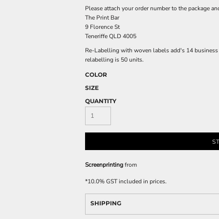
Please attach your order number to the package an
The Print Bar
9 Florence St
Teneriffe QLD 4005
Re-Labelling with woven labels add's 14 business d
relabelling is 50 units.
COLOR
SIZE
QUANTITY
S
Screenprinting
from
*
10.0% GST included in prices.
SHIPPING