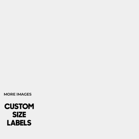
RELIGION
SCHOOL
MORE...
MORE IMAGES