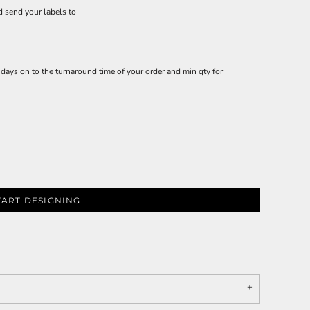
d send your labels to
ays on to the turnaround time of your order and min qty for
TART DESIGNING