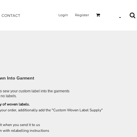
Login
Register
CONTACT
wn Into Garment
 sew your custom label into the garments
 no labels.
y of woven labels.
 your order, additionally add the "Custom Woven Label Supply"
it when you send it to us
n with relabelling instructions