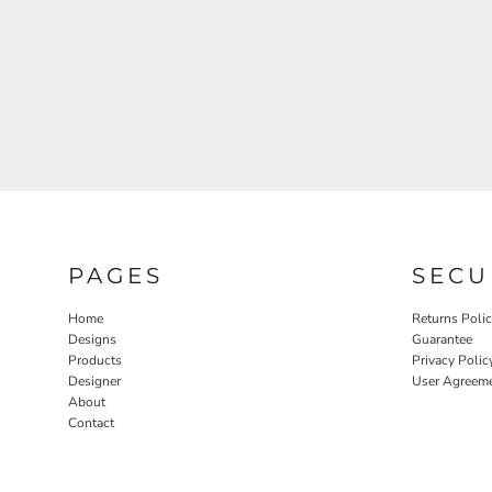
PAGES
SECU
Home
Returns Poli
Designs
Guarantee
Products
Privacy Polic
Designer
User Agreem
About
Contact