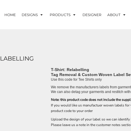
HOME
DESIGNS
PRODUCTS
DESIGNER
ABOUT
ELABELLING
T-Shirt: Relabelling
Tag Removal & Custom Woven Label Se
Use this code for Tee Shirts only
We remove the manufacturers labels from garments
We can also detag your garments and restitch with
Note: this product code does not include the suppl
If you would like us manufactuer woven labels for
product code to your order
Upload the design of your label so we can identify 
Please leave us a note in the customer notes sectio