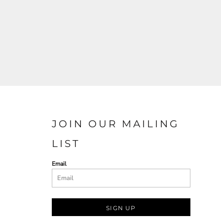
JOIN OUR MAILING
LIST
Email
SIGN UP