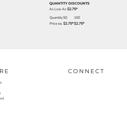
QUANTITY DISCOUNTS
As Low As
$2.75
*
Quantity
50
100
Price ea.
$2.75
*
$2.75
*
RE
CONNECT
cy
y
ent