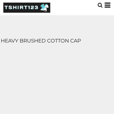
HEAVY BRUSHED COTTON CAP