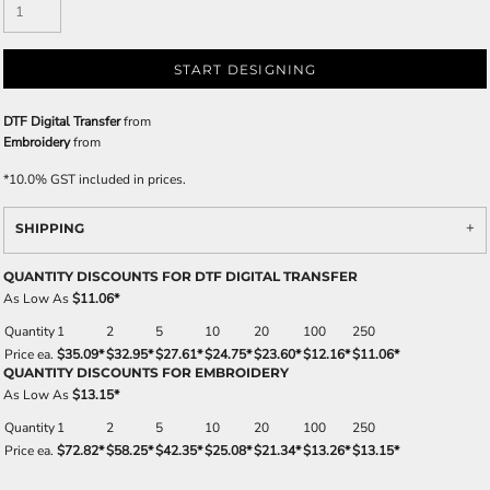
START DESIGNING
DTF Digital Transfer
from
Embroidery
from
*
10.0% GST included in prices.
SHIPPING
QUANTITY DISCOUNTS FOR DTF DIGITAL TRANSFER
As Low As
$11.06
*
Quantity
1
2
5
10
20
100
250
Price ea.
$35.09
*
$32.95
*
$27.61
*
$24.75
*
$23.60
*
$12.16
*
$11.06
*
QUANTITY DISCOUNTS FOR EMBROIDERY
As Low As
$13.15
*
Quantity
1
2
5
10
20
100
250
Price ea.
$72.82
*
$58.25
*
$42.35
*
$25.08
*
$21.34
*
$13.26
*
$13.15
*