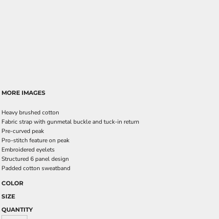
MORE IMAGES
Heavy brushed cotton
Fabric strap with gunmetal buckle and tuck-in return
Pre-curved peak
Pro-stitch feature on peak
Embroidered eyelets
Structured 6 panel design
Padded cotton sweatband
COLOR
SIZE
QUANTITY