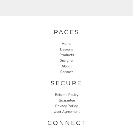
PAGES
Home
Designs
Products
Designer
About
Contact
SECURE
Returns Policy
Guarantee
Privacy Policy
User Agreement
CONNECT