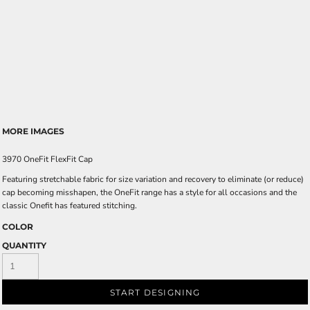
MORE IMAGES
3970 OneFit FlexFit Cap
Featuring stretchable fabric for size variation and recovery to eliminate (or reduce)
cap becoming misshapen, the OneFit range has a style for all occasions and the
classic Onefit has featured stitching.
COLOR
QUANTITY
START DESIGNING