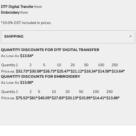
DTF Digital Transfer
from
Embroidery
from
*
10.0% GST included in prices.
SHIPPING
QUANTITY DISCOUNTS FOR DTF DIGITAL TRANSFER
As Low As
$13.64
*
Quantity
1
2
5
10
20
50
100
250
Price ea.
$32.73
*
$30.58
*
$26.73
*
$25.47
*
$21.12
*
$16.34
*
$14.58
*
$13.64
*
QUANTITY DISCOUNTS FOR EMBROIDERY
As Low As
$13.86
*
Quantity
1
2
5
10
20
50
100
250
Price ea.
$75.52
*
$61
*
$45.05
*
$27.83
*
$20.13
*
$15.95
*
$14.41
*
$13.86
*