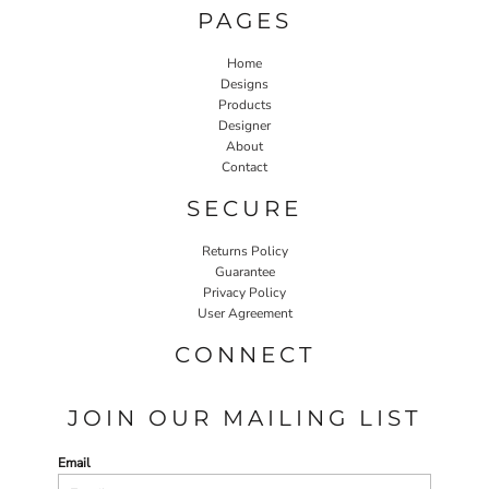
PAGES
Home
Designs
Products
Designer
About
Contact
SECURE
Returns Policy
Guarantee
Privacy Policy
User Agreement
CONNECT
JOIN OUR MAILING LIST
Email