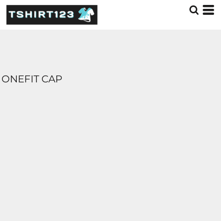
ONEFIT CAP