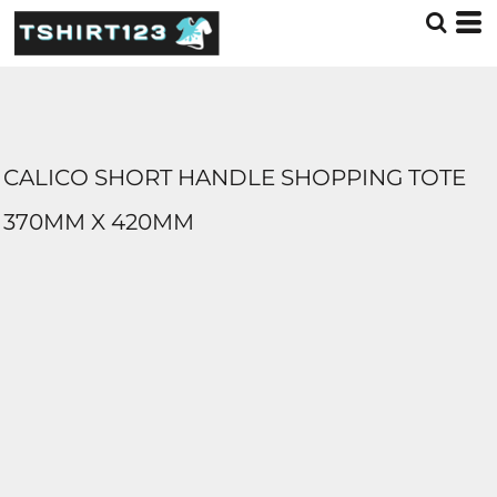
CALICO SHORT HANDLE SHOPPING TOTE
370MM X 420MM