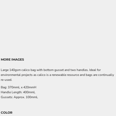
MORE IMAGES
Large 140gsm calico bag with bottom gusset and two handles. Ideal for
environmental projects as calico is a renewable resource and bags are continually
re-used.
Bag: 370mmL x 420mmH
Handle Length: 400mmL
Gussets: Approx. 100mmL
COLOR