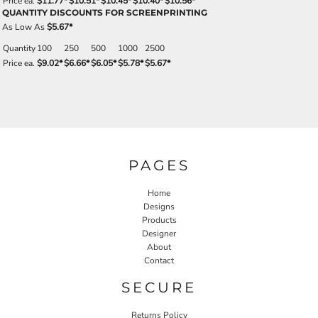
Price ea.
$11.77
*
$10.51
*
$10.45
*
$10.40
*
$10.56
*
QUANTITY DISCOUNTS FOR SCREENPRINTING
As Low As
$5.67
*
Quantity
100
250
500
1000
2500
Price ea.
$9.02
*
$6.66
*
$6.05
*
$5.78
*
$5.67
*
PAGES
Home
Designs
Products
Designer
About
Contact
SECURE
Returns Policy