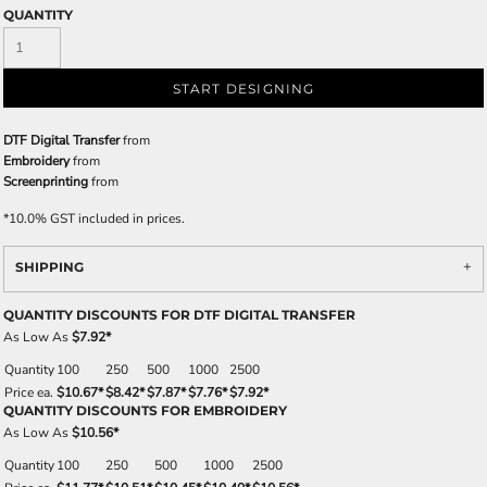
QUANTITY
START DESIGNING
DTF Digital Transfer
from
Embroidery
from
Screenprinting
from
*
10.0% GST included in prices.
SHIPPING
QUANTITY DISCOUNTS FOR DTF DIGITAL TRANSFER
As Low As
$7.92
*
Quantity
100
250
500
1000
2500
Price ea.
$10.67
*
$8.42
*
$7.87
*
$7.76
*
$7.92
*
QUANTITY DISCOUNTS FOR EMBROIDERY
As Low As
$10.56
*
Quantity
100
250
500
1000
2500