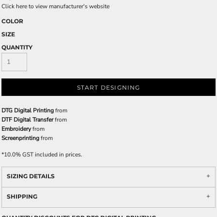
Click here to view manufacturer's website
COLOR
SIZE
QUANTITY
START DESIGNING
DTG Digital Printing
from
DTF Digital Transfer
from
Embroidery
from
Screenprinting
from
*
10.0% GST included in prices.
SIZING DETAILS
SHIPPING