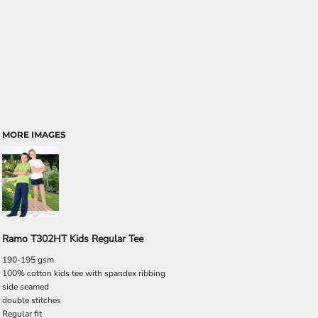
MORE IMAGES
Ramo T302HT Kids Regular Tee
190-195 gsm
100% cotton kids tee with spandex ribbing
side seamed
double stitches
Regular fit