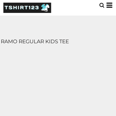
RAMO REGULAR KIDS TEE