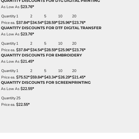
QUANTITY DISCOUNTS FOR DTG DIGITAL PRINTING
As Low As
$23.76
*
Quantity
1
2
5
10
20
Price ea.
$37.84
*
$34.54
*
$28.59
*
$25.96
*
$23.76
*
QUANTITY DISCOUNTS FOR DTF DIGITAL TRANSFER
As Low As
$23.76
*
Quantity
1
2
5
10
20
Price ea.
$37.84
*
$34.54
*
$28.59
*
$25.96
*
$23.76
*
QUANTITY DISCOUNTS FOR EMBROIDERY
As Low As
$21.45
*
Quantity
1
2
5
10
20
Price ea.
$75.52
*
$59.84
*
$43.34
*
$26.29
*
$21.45
*
QUANTITY DISCOUNTS FOR SCREENPRINTING
As Low As
$22.55
*
Quantity
25
Price ea.
$22.55
*