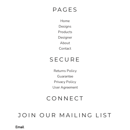
PAGES
Home
Designs
Products
Designer
About
Contact
SECURE
Returns Policy
Guarantee
Privacy Policy
User Agreement
CONNECT
JOIN OUR MAILING LIST
Email