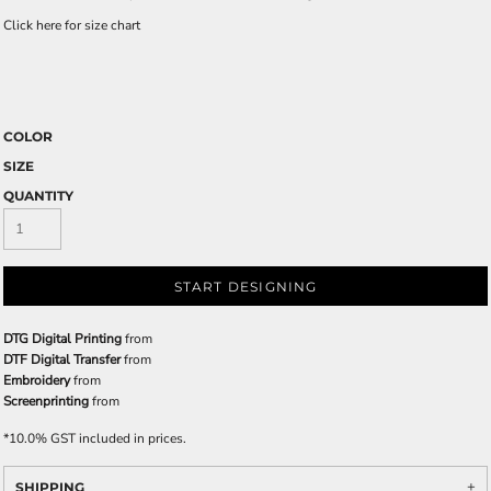
Click here for size chart
COLOR
SIZE
QUANTITY
START DESIGNING
DTG Digital Printing
from
DTF Digital Transfer
from
Embroidery
from
Screenprinting
from
*
10.0% GST included in prices.
SHIPPING