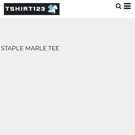
STAPLE MARLE TEE