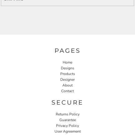
PAGES
Home
Designs
Products
Designer
About
Contact
SECURE
Returns Policy
Guarantee
Privacy Policy
User Agreement