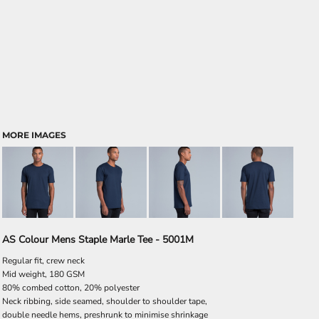
MORE IMAGES
AS Colour Mens Staple Marle Tee - 5001M
Regular fit, crew neck
Mid weight, 180 GSM
80% combed cotton, 20% polyester
Neck ribbing, side seamed, shoulder to shoulder tape,
double needle hems, preshrunk to minimise shrinkage