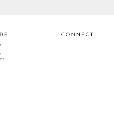
RE
CONNECT
cy
y
ent