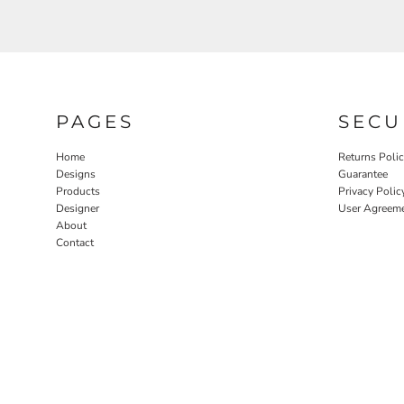
PAGES
SECU
Home
Returns Poli
Designs
Guarantee
Products
Privacy Polic
Designer
User Agreem
About
Contact