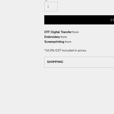
S
DTF Digital Transfer
from
Embroidery
from
Screenprinting
from
*
10.0% GST included in prices.
SHIPPING