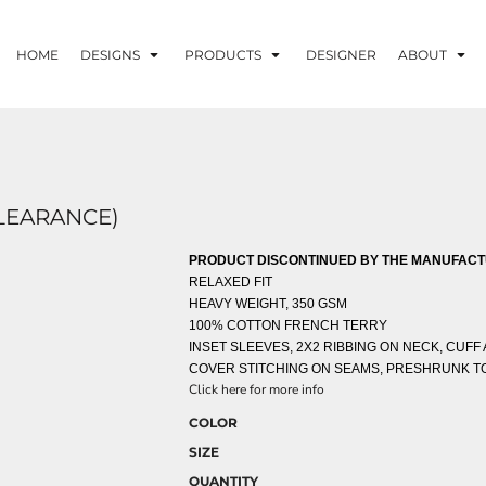
HOME
DESIGNS
PRODUCTS
DESIGNER
ABOUT
CLEARANCE)
PRODUCT DISCONTINUED BY THE MANUFACTU
RELAXED FIT
HEAVY WEIGHT, 350 GSM
100% COTTON FRENCH TERRY
INSET SLEEVES, 2X2 RIBBING ON NECK, CUFF
COVER STITCHING ON SEAMS, PRESHRUNK TO
Click here for more info
COLOR
SIZE
QUANTITY