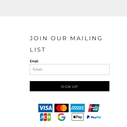
JOIN OUR MAILING
LIST
Email
SIGN UP