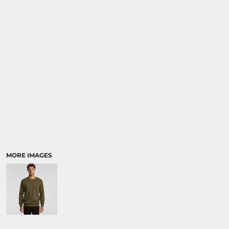
RELIGION
SCHOOL
MORE...
MORE IMAGES