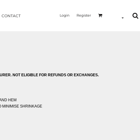
Login
Register
CONTACT
RER. NOT ELIGIBLE FOR REFUNDS OR EXCHANGES.
 AND HEM
 MINIMISE SHRINKAGE