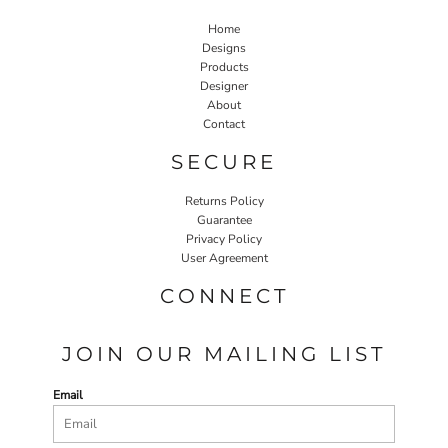
Home
Designs
Products
Designer
About
Contact
SECURE
Returns Policy
Guarantee
Privacy Policy
User Agreement
CONNECT
JOIN OUR MAILING LIST
Email