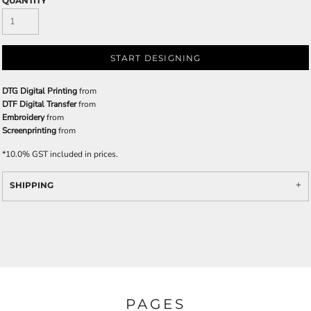
QUANTITY
START DESIGNING
DTG Digital Printing
from
DTF Digital Transfer
from
Embroidery
from
Screenprinting
from
*
10.0% GST included in prices.
SHIPPING
PAGES