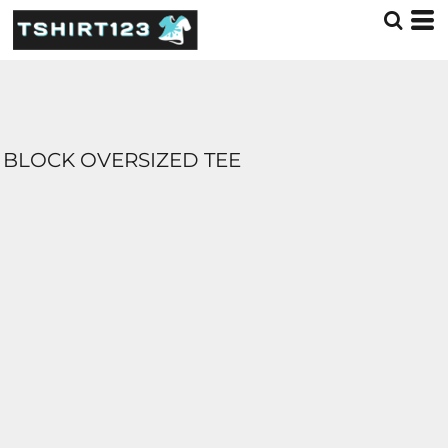
BLOCK OVERSIZED TEE