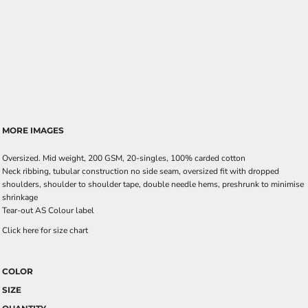
MORE IMAGES
Oversized. Mid weight, 200 GSM, 20-singles, 100% carded cotton
Neck ribbing, tubular construction no side seam, oversized fit with dropped
shoulders, shoulder to shoulder tape, double needle hems, preshrunk to minimise
shrinkage
Tear-out AS Colour label
Click here for size chart
COLOR
SIZE