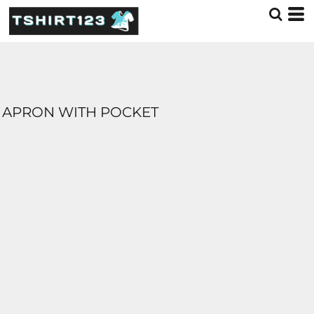
APRON WITH POCKET