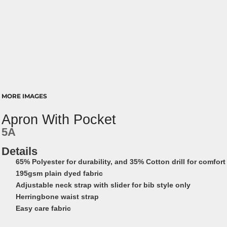
MORE IMAGES
Apron With Pocket
5A
Details
65% Polyester for durability, and 35% Cotton drill for comfort
195gsm plain dyed fabric
Adjustable neck strap with slider for bib style only
Herringbone waist strap
Easy care fabric