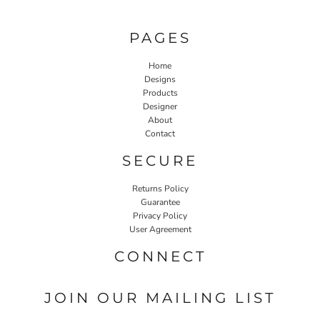
PAGES
Home
Designs
Products
Designer
About
Contact
SECURE
Returns Policy
Guarantee
Privacy Policy
User Agreement
CONNECT
JOIN OUR MAILING LIST