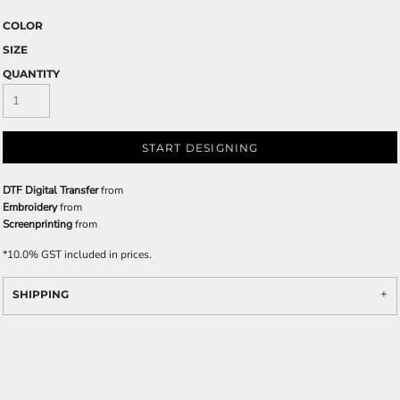
COLOR
SIZE
QUANTITY
START DESIGNING
DTF Digital Transfer
from
Embroidery
from
Screenprinting
from
*
10.0% GST included in prices.
SHIPPING