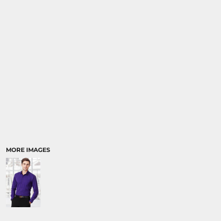
RELIGION
SCHOOL
MORE...
MORE IMAGES