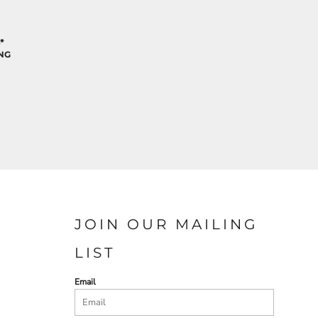
*
NG
JOIN OUR MAILING
LIST
Email