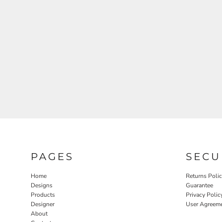
PAGES
SECU
Home
Returns Poli
Designs
Guarantee
Products
Privacy Polic
Designer
User Agreem
About