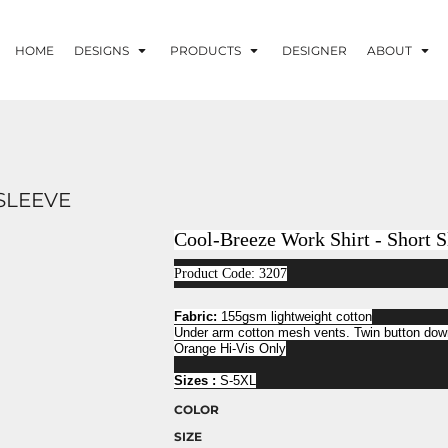
HOME
DESIGNS
PRODUCTS
DESIGNER
ABOUT
SLEEVE
Cool-Breeze Work Shirt - Short S
Product Code: 3207
Fabric:
155gsm lightweight cotton
Under arm cotton mesh vents. Twin button down
Orange Hi-Vis Only
Sizes :
S-5XL
COLOR
SIZE