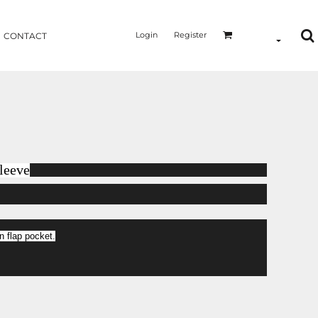
Login
Register
CONTACT
leeve
 flap pocket.