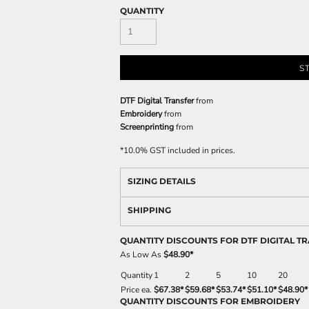
QUANTITY
S
DTF Digital Transfer
from
Embroidery
from
Screenprinting
from
*
10.0% GST included in prices.
SIZING DETAILS
SHIPPING
QUANTITY DISCOUNTS FOR DTF DIGITAL T
As Low As
$48.90
*
Quantity
1
2
5
10
20
Price ea.
$67.38
*
$59.68
*
$53.74
*
$51.10
*
$48.90
*
QUANTITY DISCOUNTS FOR EMBROIDERY