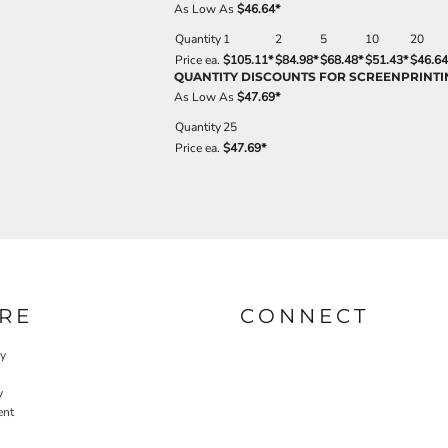
As Low As
$46.64
*
Quantity
1
2
5
10
20
Price ea.
$105.11
*
$84.98
*
$68.48
*
$51.43
*
$46.64
QUANTITY DISCOUNTS FOR SCREENPRINTI
As Low As
$47.69
*
Quantity
25
Price ea.
$47.69
*
RE
CONNECT
cy
y
ent