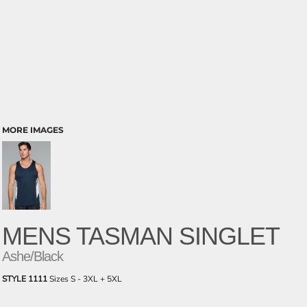
MORE IMAGES
MENS TASMAN SINGLET
Ashe/Black
STYLE 1111
Sizes S - 3XL + 5XL