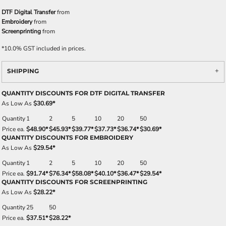
DTF Digital Transfer
from
Embroidery
from
Screenprinting
from
*
10.0% GST included in prices.
SHIPPING
QUANTITY DISCOUNTS FOR DTF DIGITAL TRANSFER
As Low As
$30.69
*
Quantity
1
2
5
10
20
50
Price ea.
$48.90
*
$45.93
*
$39.77
*
$37.73
*
$36.74
*
$30.69
*
QUANTITY DISCOUNTS FOR EMBROIDERY
As Low As
$29.54
*
Quantity
1
2
5
10
20
50
Price ea.
$91.74
*
$76.34
*
$58.08
*
$40.10
*
$36.47
*
$29.54
*
QUANTITY DISCOUNTS FOR SCREENPRINTING
As Low As
$28.22
*
Quantity
25
50
Price ea.
$37.51
*
$28.22
*