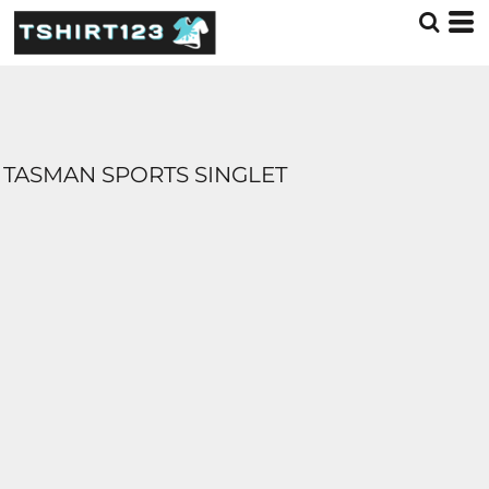
TASMAN SPORTS SINGLET