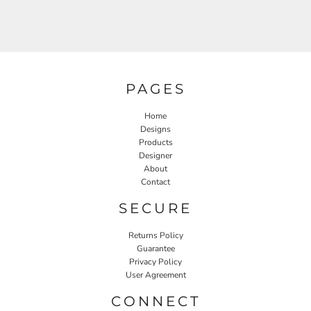
PAGES
Home
Designs
Products
Designer
About
Contact
SECURE
Returns Policy
Guarantee
Privacy Policy
User Agreement
CONNECT