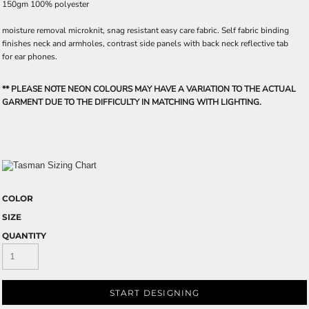
150gm 100% polyester
moisture removal microknit, snag resistant easy care fabric. Self fabric binding
finishes neck and armholes, contrast side panels with back neck reflective tab
for ear phones.
** PLEASE NOTE NEON COLOURS MAY HAVE A VARIATION TO THE ACTUAL
GARMENT DUE TO THE DIFFICULTY IN MATCHING WITH LIGHTING.
COLOR
SIZE
QUANTITY
START DESIGNING