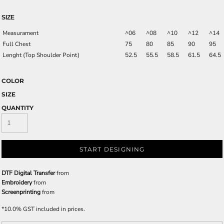
SIZE
Measurament
^06
^08
^10
^12
^14
Full Chest
75
80
85
90
95
Lenght (Top Shoulder Point)
52.5
55.5
58.5
61.5
64.5
COLOR
SIZE
QUANTITY
START DESIGNING
DTF Digital Transfer
from
Embroidery
from
Screenprinting
from
*
10.0% GST included in prices.