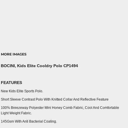
MORE IMAGES
BOCINI, Kids Elite Cooldry Polo CP1494
FEATURES
New Kids Elite Sports Polo.
Short Sleeve Contrast Polo With Knitted Collar And Reflective Feature
100% Breezeway Polyester Mini Honey Comb Fabric, Cool And Comfortable
Light Weight Fabric.
145Gsm With Anti Bacterial Coating.