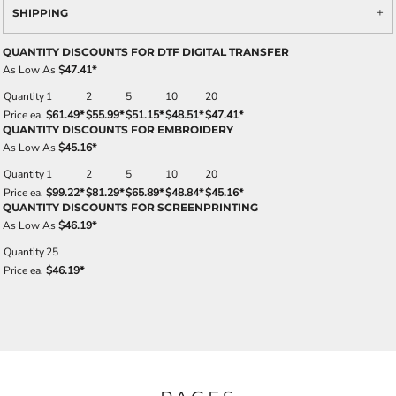
SHIPPING
QUANTITY DISCOUNTS FOR DTF DIGITAL TRANSFER
As Low As
$47.41
*
Quantity
1
2
5
10
20
Price ea.
$61.49
*
$55.99
*
$51.15
*
$48.51
*
$47.41
*
QUANTITY DISCOUNTS FOR EMBROIDERY
As Low As
$45.16
*
Quantity
1
2
5
10
20
Price ea.
$99.22
*
$81.29
*
$65.89
*
$48.84
*
$45.16
*
QUANTITY DISCOUNTS FOR SCREENPRINTING
As Low As
$46.19
*
Quantity
25
Price ea.
$46.19
*