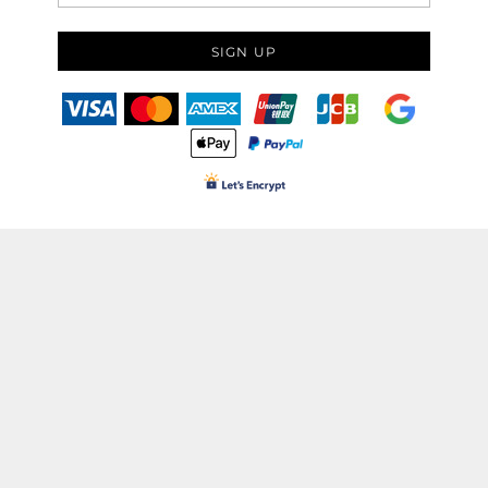
SIGN UP