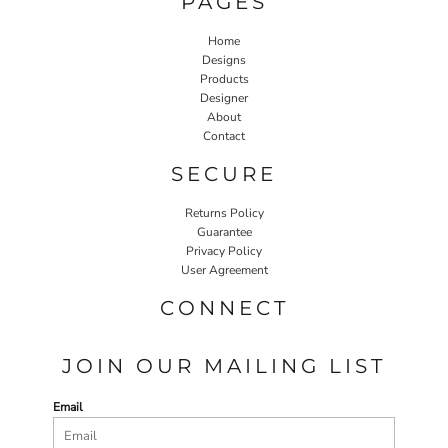
PAGES
Home
Designs
Products
Designer
About
Contact
SECURE
Returns Policy
Guarantee
Privacy Policy
User Agreement
CONNECT
JOIN OUR MAILING LIST
Email