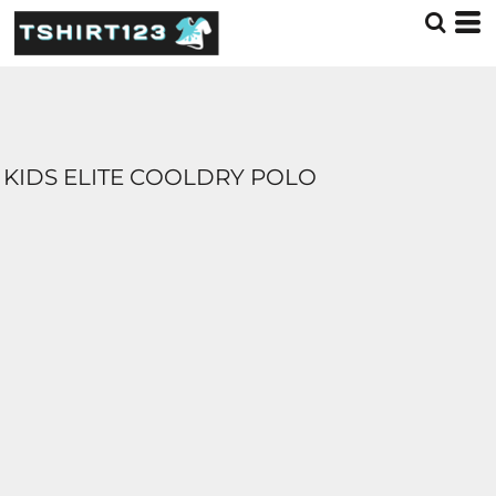
KIDS ELITE COOLDRY POLO