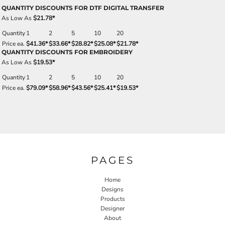
QUANTITY DISCOUNTS FOR DTF DIGITAL TRANSFER
As Low As
$21.78
*
Quantity
1
2
5
10
20
Price ea.
$41.36
*
$33.66
*
$28.82
*
$25.08
*
$21.78
*
QUANTITY DISCOUNTS FOR EMBROIDERY
As Low As
$19.53
*
Quantity
1
2
5
10
20
Price ea.
$79.09
*
$58.96
*
$43.56
*
$25.41
*
$19.53
*
PAGES
Home
Designs
Products
Designer
About