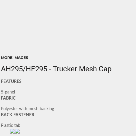
MORE IMAGES
AH295/HE295 - Trucker Mesh Cap
FEATURES
5-panel
FABRIC
Polyester with mesh backing
BACK FASTENER
Plastic tab