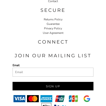
Contact
SECURE
Returns Policy
Guarantee
Privacy Policy
User Agreement
CONNECT
JOIN OUR MAILING LIST
Email
SIGN UP