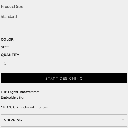
Product Size
Standard
COLOR
SIZE
QUANTITY
START DESIGNING
DTF Digital Transfer
from
Embroidery
from
*
10.0% GST included in prices.
SHIPPING