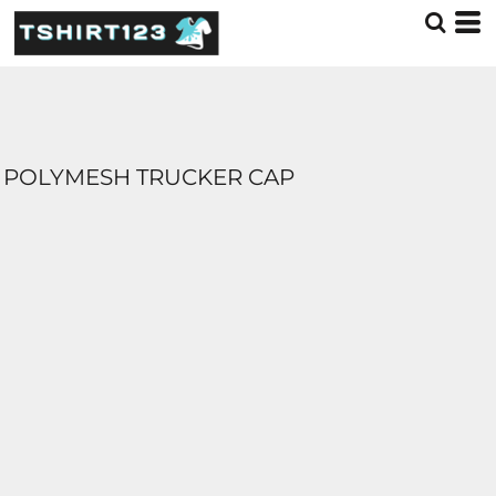
POLYMESH TRUCKER CAP