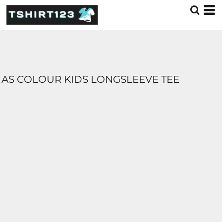
AS COLOUR KIDS LONGSLEEVE TEE