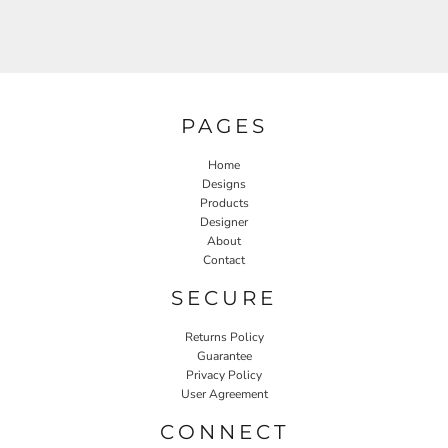
PAGES
Home
Designs
Products
Designer
About
Contact
SECURE
Returns Policy
Guarantee
Privacy Policy
User Agreement
CONNECT