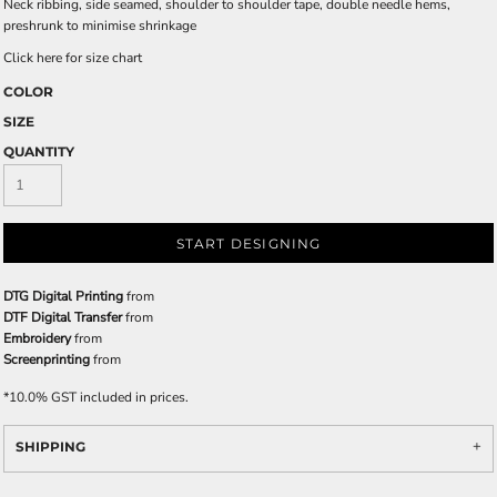
Neck ribbing, side seamed, shoulder to shoulder tape, double needle hems,
preshrunk to minimise shrinkage
Click here for size chart
COLOR
SIZE
QUANTITY
START DESIGNING
DTG Digital Printing
from
DTF Digital Transfer
from
Embroidery
from
Screenprinting
from
*
10.0% GST included in prices.
SHIPPING