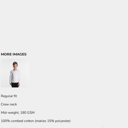
MORE IMAGES
Regular fit
Crew neck
Mid-weight, 180 GSM
100% combed cotton (marles 15% polyester)