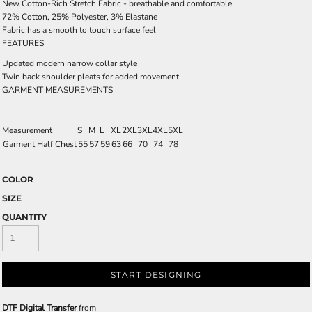
New Cotton-Rich Stretch Fabric - breathable and comfortable
72% Cotton, 25% Polyester, 3% Elastane
Fabric has a smooth to touch surface feel
FEATURES
Updated modern narrow collar style
Twin back shoulder pleats for added movement
GARMENT MEASUREMENTS
Measurement
S
M
L
XL
2XL
3XL
4XL
5XL
Garment Half Chest
55
57
59
63
66
70
74
78
COLOR
SIZE
QUANTITY
START DESIGNING
DTF Digital Transfer
from