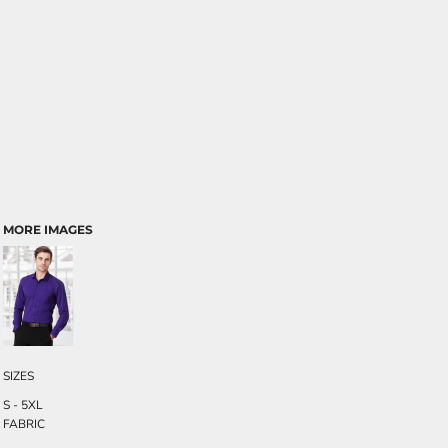
MORE IMAGES
SIZES
S - 5XL
FABRIC