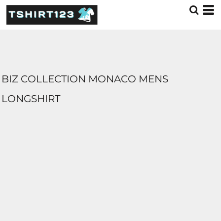
BIZ COLLECTION MONACO MENS
LONGSHIRT