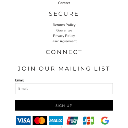
Contact
SECURE
Returns Policy
Guarantee
Privacy Policy
User Agreement
CONNECT
JOIN OUR MAILING LIST
Email
SIGN UP