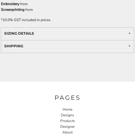
Embroidery
from
Screenprinting
from
*
10.0% GST included in prices.
SIZING DETAILS
SHIPPING
PAGES
Home
Designs
Products
Designer
About