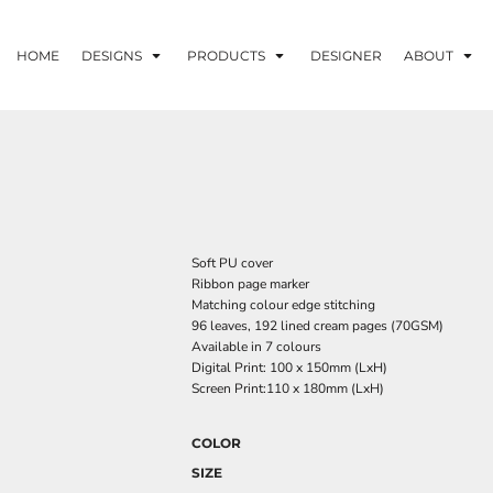
HOME
DESIGNS
PRODUCTS
DESIGNER
ABOUT
Soft PU cover
Ribbon page marker
Matching colour edge stitching
96 leaves, 192 lined cream pages (70GSM)
Available in 7 colours
Digital Print: 100 x 150mm (LxH)
Screen Print:110 x 180mm (LxH)
COLOR
SIZE