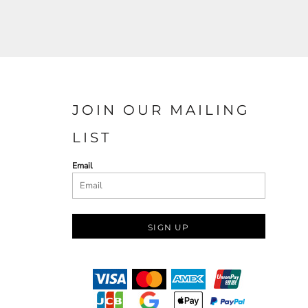
JOIN OUR MAILING
LIST
Email
SIGN UP