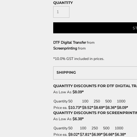
QUANTITY
S
DTF Digital Transfer
from
Screenprinting
from
*
10.0% GST included in prices.
SHIPPING
QUANTITY DISCOUNTS FOR DTF DIGITAL T
As Low As
$8.09
*
Quantity
50
100
250
500
1000
Price ea.
$10.73
*
$9.52
*
$8.69
*
$8.36
*
$8.09
*
QUANTITY DISCOUNTS FOR SCREENPRINTI
As Low As
$6.38
*
Quantity
50
100
250
500
1000
Price ea.
$9.02
*
$7.81
*
$6.99
*
$6.66
*
$6.38
*