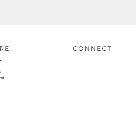
RE
CONNECT
cy
y
ent