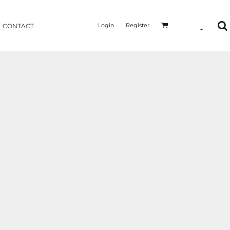
Login
Register
CONTACT