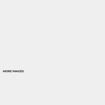
RELIGION
SCHOOL
MORE...
MORE IMAGES