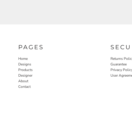
PAGES
SECU
Home
Returns Poli
Designs
Guarantee
Products
Privacy Polic
Designer
User Agreem
About
Contact