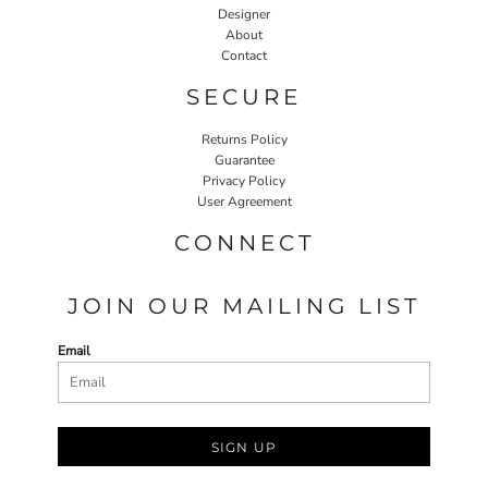
Designer
About
Contact
SECURE
Returns Policy
Guarantee
Privacy Policy
User Agreement
CONNECT
JOIN OUR MAILING LIST
Email
SIGN UP