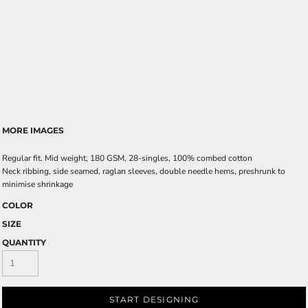
MORE IMAGES
Regular fit. Mid weight, 180 GSM, 28-singles, 100% combed cotton
Neck ribbing, side seamed, raglan sleeves, double needle hems, preshrunk to
minimise shrinkage
COLOR
SIZE
QUANTITY
START DESIGNING