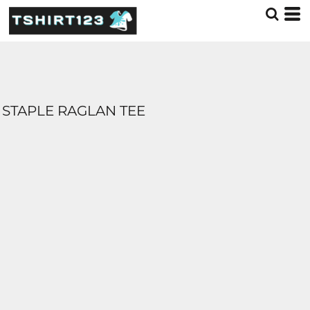
STAPLE RAGLAN TEE