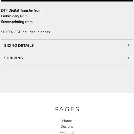
DTF Digital Transfer
from
Embroidery
from
Screenprinting
from
*
10.0% GST included in prices.
SIZING DETAILS
SHIPPING
PAGES
Home
Designs
Products