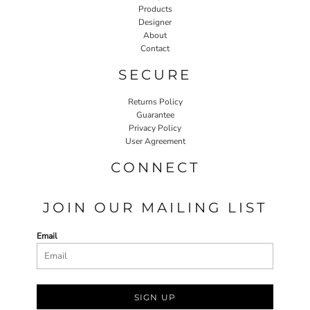
Products
Designer
About
Contact
SECURE
Returns Policy
Guarantee
Privacy Policy
User Agreement
CONNECT
JOIN OUR MAILING LIST
Email
SIGN UP