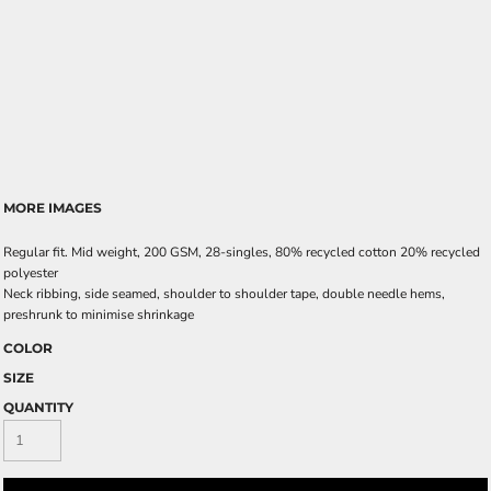
MORE IMAGES
Regular fit. Mid weight, 200 GSM, 28-singles, 80% recycled cotton 20% recycled
polyester
Neck ribbing, side seamed, shoulder to shoulder tape, double needle hems,
preshrunk to minimise shrinkage
COLOR
SIZE
QUANTITY