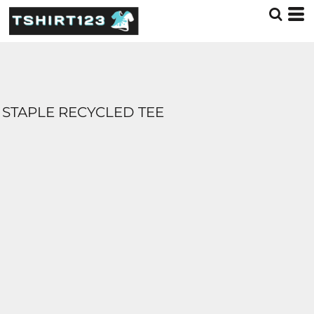
STAPLE RECYCLED TEE