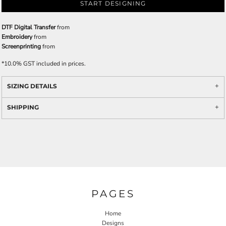
START DESIGNING
DTF Digital Transfer
from
Embroidery
from
Screenprinting
from
*
10.0% GST included in prices.
SIZING DETAILS
SHIPPING
PAGES
Home
Designs