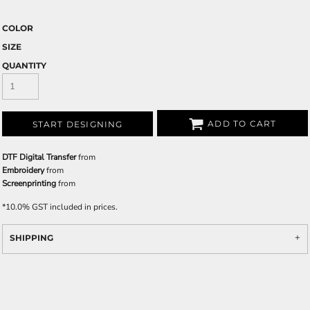
COLOR
SIZE
QUANTITY
ADD TO CART
START DESIGNING
DTF Digital Transfer
from
Embroidery
from
Screenprinting
from
*
10.0% GST included in prices.
SHIPPING