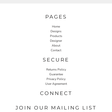
PAGES
Home
Designs
Products
Designer
About
Contact
SECURE
Returns Policy
Guarantee
Privacy Policy
User Agreement
CONNECT
JOIN OUR MAILING LIST