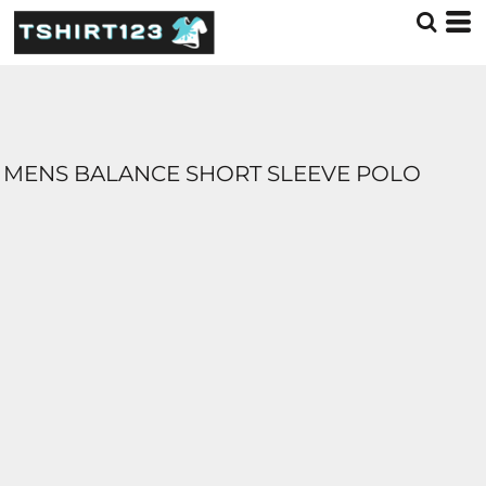
MENS BALANCE SHORT SLEEVE POLO