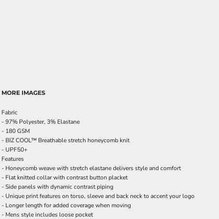
MORE IMAGES
Fabric
- 97% Polyester, 3% Elastane
- 180 GSM
- BIZ COOL™ Breathable stretch honeycomb knit
- UPF50+
Features
- Honeycomb weave with stretch elastane delivers style and comfort
- Flat knitted collar with contrast button placket
- Side panels with dynamic contrast piping
- Unique print features on torso, sleeve and back neck to accent your logo
- Longer length for added coverage when moving
- Mens style includes loose pocket