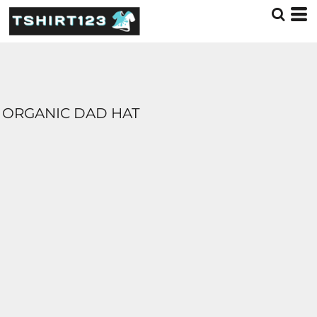
ORGANIC DAD HAT