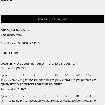
START DESIGNING
DTF Digital Transfer
from
Embroidery
from
*
10.0% GST included in prices.
SHIPPING
QUANTITY DISCOUNTS FOR DTF DIGITAL TRANSFER
As Low As
$22.72
*
Quantity
1
2
5
10
20
50
100
200
Price ea.
$46.48
*
$42.35
*
$38.34
*
$35.97
*
$34.49
*
$24.81
*
$23.05
*
$22.72
*
QUANTITY DISCOUNTS FOR EMBROIDERY
As Low As
$23.82
*
Quantity
1
2
5
10
20
50
100
200
Price ea.
$84.21
*
$67.65
*
$53.08
*
$36.29
*
$32.23
*
$25.85
*
$24.15
*
$23.82
*