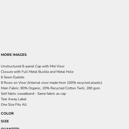
MORE IMAGES
Unstructured 6-panel Cap with Mid Visor
Closure with Full Metal Buckle and Metal Hole
6 Sewn Eyelets
8 Rows on Visor (Internal visor made from 100% recycled plastic)
Main Fabric: 80% Organic, 20% Recycled Cotton Twill, 280 gsm
Self fabric sweatband - Same fabric as cap
Tear Away Label
One Size Fits All
COLOR
SIZE
QUANTITY