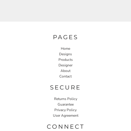
PAGES
Home
Designs
Products
Designer
About
Contact
SECURE
Returns Policy
Guarantee
Privacy Policy
User Agreement
CONNECT