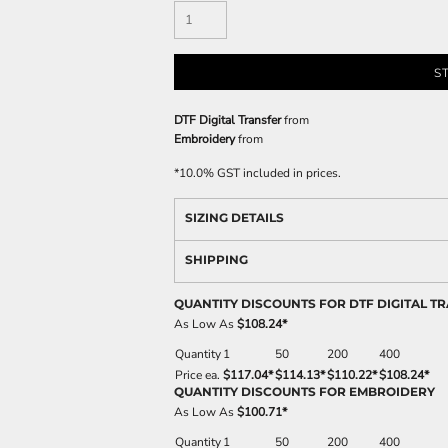
S
DTF Digital Transfer
from
Embroidery
from
*
10.0% GST included in prices.
SIZING DETAILS
SHIPPING
QUANTITY DISCOUNTS FOR DTF DIGITAL T
As Low As
$108.24
*
Quantity
1
50
200
400
Price ea.
$117.04
*
$114.13
*
$110.22
*
$108.24
*
QUANTITY DISCOUNTS FOR EMBROIDERY
As Low As
$100.71
*
Quantity
1
50
200
400