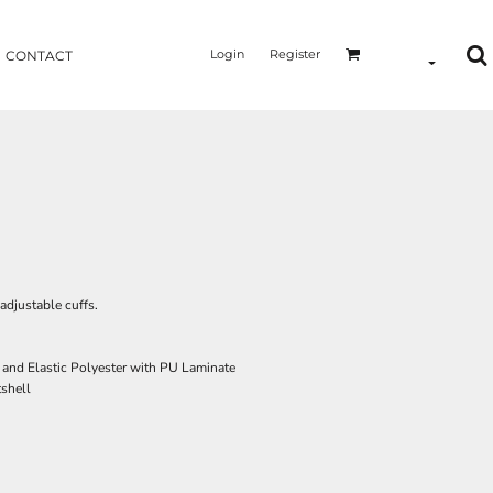
Login
Register
CONTACT
djustable cuffs.
e and Elastic Polyester with PU Laminate
tshell