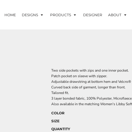
HOME
DESIGNS
PRODUCTS
DESIGNER
ABOUT
Two side pockets with zips and one inner pocket.
Patch pocket on sleeve with zipper.
Adjustable drawstring at bottom hem and Velcro® a
Curved back side of garment, longer than front.
Tailored fit.
3 layer bonded fabric, 100% Polyester, Microfleec
Also available in the matching Women's Libby Sof
COLOR
SIZE
QUANTITY