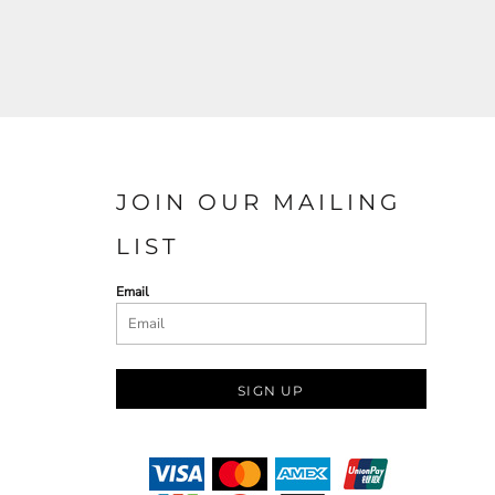
JOIN OUR MAILING
LIST
Email
SIGN UP