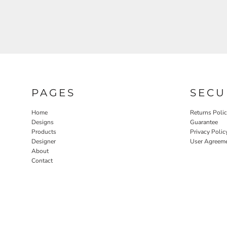
PAGES
SECU
Home
Returns Poli
Designs
Guarantee
Products
Privacy Polic
Designer
User Agreem
About
Contact