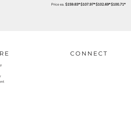
Price ea.
$159.83
*
$107.97
*
$102.69
*
$100.71
*
RE
CONNECT
cy
y
ent