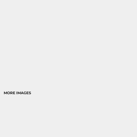
RELIGION
SCHOOL
MORE...
MORE IMAGES