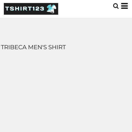
TRIBECA MEN'S SHIRT