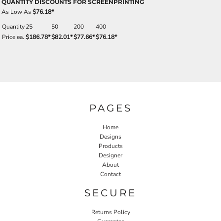
QUANTITY DISCOUNTS FOR SCREENPRINTING
As Low As
$76.18
*
Quantity
25
50
200
400
Price ea.
$186.78
*
$82.01
*
$77.66
*
$76.18
*
PAGES
Home
Designs
Products
Designer
About
Contact
SECURE
Returns Policy