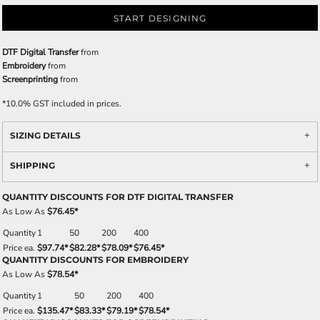
START DESIGNING
DTF Digital Transfer
from
Embroidery
from
Screenprinting
from
*
10.0% GST included in prices.
SIZING DETAILS
SHIPPING
QUANTITY DISCOUNTS FOR DTF DIGITAL TRANSFER
As Low As
$76.45
*
Quantity
1
50
200
400
Price ea.
$97.74
*
$82.28
*
$78.09
*
$76.45
*
QUANTITY DISCOUNTS FOR EMBROIDERY
As Low As
$78.54
*
Quantity
1
50
200
400
Price ea.
$135.47
*
$83.33
*
$79.19
*
$78.54
*