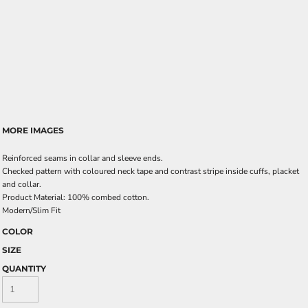
MORE IMAGES
Reinforced seams in collar and sleeve ends.
Checked pattern with coloured neck tape and contrast stripe inside cuffs, placket
and collar.
Product Material: 100% combed cotton.
Modern/Slim Fit
COLOR
SIZE
QUANTITY