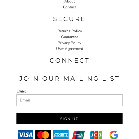
About
Contact
SECURE
Returns Policy
Guarantee
Privacy Policy
User Agreement
CONNECT
JOIN OUR MAILING LIST
Email
SIGN UP