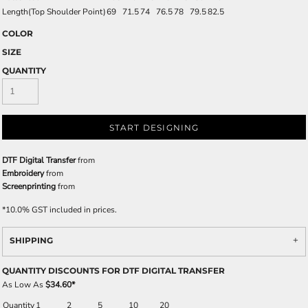
Length(Top Shoulder Point)
69
71.5
74
76.5
78
79.5
82.5
COLOR
SIZE
QUANTITY
START DESIGNING
DTF Digital Transfer
from
Embroidery
from
Screenprinting
from
*
10.0% GST included in prices.
SHIPPING
QUANTITY DISCOUNTS FOR DTF DIGITAL TRANSFER
As Low As
$34.60
*
Quantity
1
2
5
10
20