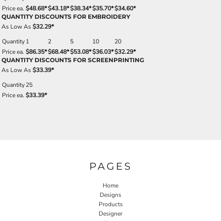
Price ea.
$48.68
*
$43.18
*
$38.34
*
$35.70
*
$34.60
*
QUANTITY DISCOUNTS FOR EMBROIDERY
As Low As
$32.29
*
Quantity
1
2
5
10
20
Price ea.
$86.35
*
$68.48
*
$53.08
*
$36.03
*
$32.29
*
QUANTITY DISCOUNTS FOR SCREENPRINTING
As Low As
$33.39
*
Quantity
25
Price ea.
$33.39
*
PAGES
Home
Designs
Products
Designer