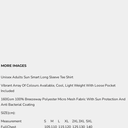
MORE IMAGES
Unisex Adults Sun Smart Long Sleeve Tee Shirt
Vibrant Array Of Colours Available, Cool, Light Weight With Loose Pocket
Included
160Gsm 100% Breezeway Polyester Micro Mesh Fabric With Sun Protection And
Anti Bacterial Coating
SIZE(cm):
Measurement
S
M
L
XL
2XL
3XL
5XL
FullChest
105
110
115
120
125
130
140