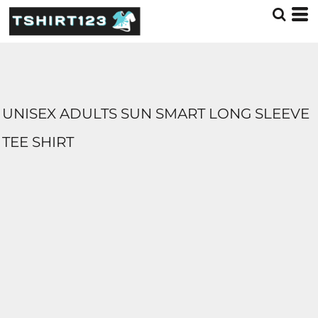
UNISEX ADULTS SUN SMART LONG SLEEVE
TEE SHIRT