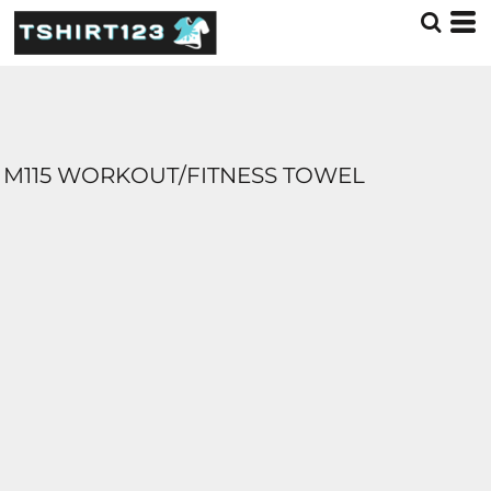
M115 WORKOUT/FITNESS TOWEL