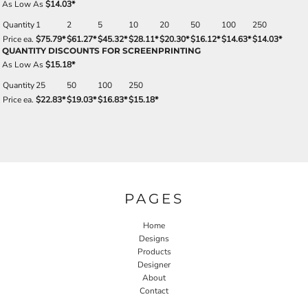
As Low As
$14.03
*
Quantity
1
2
5
10
20
50
100
250
Price ea.
$75.79
*
$61.27
*
$45.32
*
$28.11
*
$20.30
*
$16.12
*
$14.63
*
$14.03
*
QUANTITY DISCOUNTS FOR SCREENPRINTING
As Low As
$15.18
*
Quantity
25
50
100
250
Price ea.
$22.83
*
$19.03
*
$16.83
*
$15.18
*
PAGES
Home
Designs
Products
Designer
About
Contact