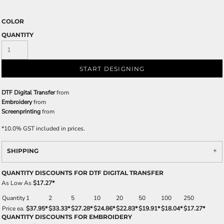
COLOR
QUANTITY
START DESIGNING
DTF Digital Transfer
from
Embroidery
from
Screenprinting
from
*
10.0% GST included in prices.
SHIPPING
QUANTITY DISCOUNTS FOR DTF DIGITAL TRANSFER
As Low As
$17.27
*
Quantity
1
2
5
10
20
50
100
250
Price ea.
$37.95
*
$33.33
*
$27.28
*
$24.86
*
$22.83
*
$19.91
*
$18.04
*
$17.27
*
QUANTITY DISCOUNTS FOR EMBROIDERY