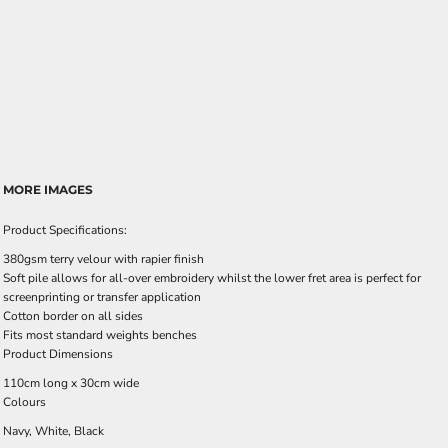
MORE IMAGES
Product Specifications:
380gsm terry velour with rapier finish
Soft pile allows for all-over embroidery whilst the lower fret area is perfect for
screenprinting or transfer application
Cotton border on all sides
Fits most standard weights benches
Product Dimensions
110cm long x 30cm wide
Colours
Navy, White, Black