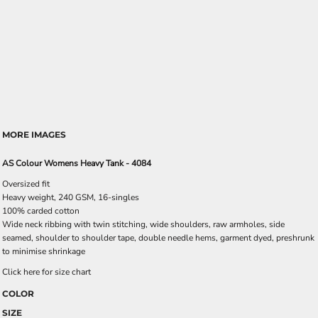
MORE IMAGES
AS Colour Womens Heavy Tank - 4084
Oversized fit
Heavy weight, 240 GSM, 16-singles
100% carded cotton
Wide neck ribbing with twin stitching, wide shoulders, raw armholes, side
seamed, shoulder to shoulder tape, double needle hems, garment dyed, preshrunk
to minimise shrinkage
Click here for size chart
COLOR
SIZE