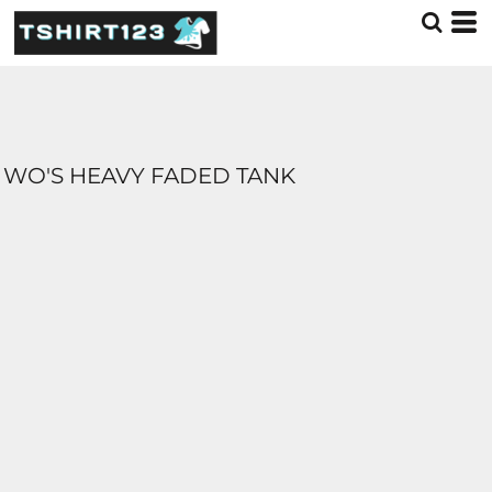
WO'S HEAVY FADED TANK