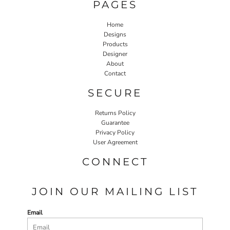
PAGES
Home
Designs
Products
Designer
About
Contact
SECURE
Returns Policy
Guarantee
Privacy Policy
User Agreement
CONNECT
JOIN OUR MAILING LIST
Email