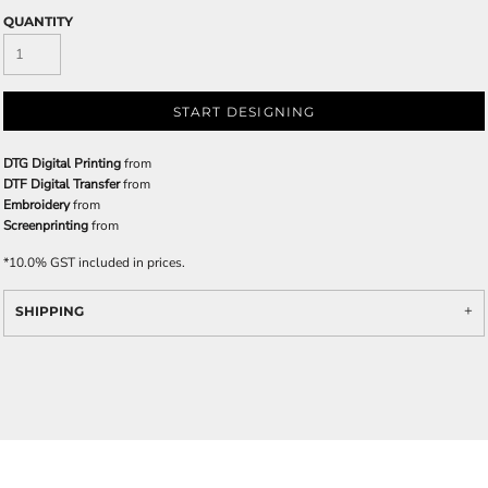
QUANTITY
START DESIGNING
DTG Digital Printing
from
DTF Digital Transfer
from
Embroidery
from
Screenprinting
from
*
10.0% GST included in prices.
SHIPPING