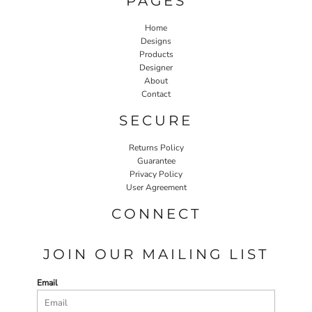
PAGES
Home
Designs
Products
Designer
About
Contact
SECURE
Returns Policy
Guarantee
Privacy Policy
User Agreement
CONNECT
JOIN OUR MAILING LIST
Email