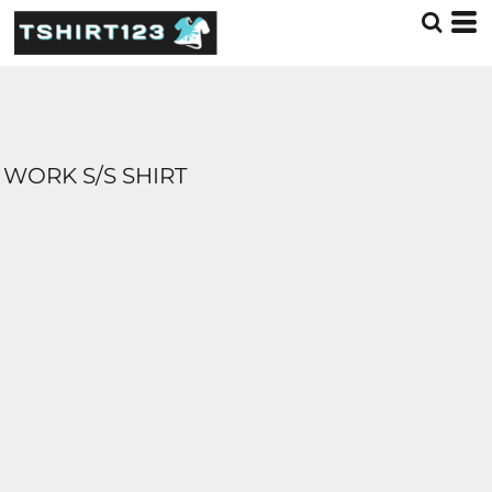
WORK S/S SHIRT