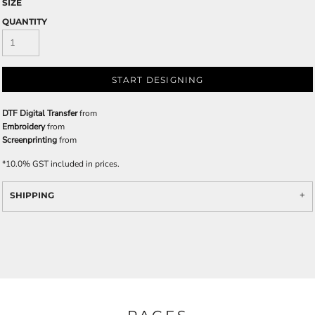
SIZE
QUANTITY
START DESIGNING
DTF Digital Transfer
from
Embroidery
from
Screenprinting
from
*
10.0% GST included in prices.
SHIPPING