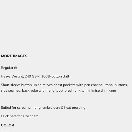
MORE IMAGES
Regular fit
Heavy Weight, 240 GSM, 100% cotton drill
Short sleeve button up shirt, two chest pockets with pen channel, tonal buttons,
side seamed, back yoke with hang loop, preshrunk to minimise shrinkage
Suited for screen printing, embroidery & heat pressing
Click here for size chart
COLOR