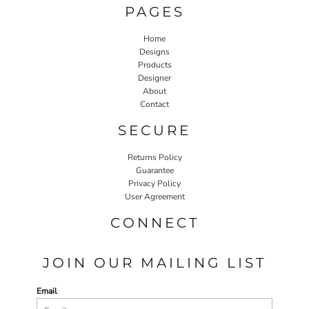
PAGES
Home
Designs
Products
Designer
About
Contact
SECURE
Returns Policy
Guarantee
Privacy Policy
User Agreement
CONNECT
JOIN OUR MAILING LIST
Email