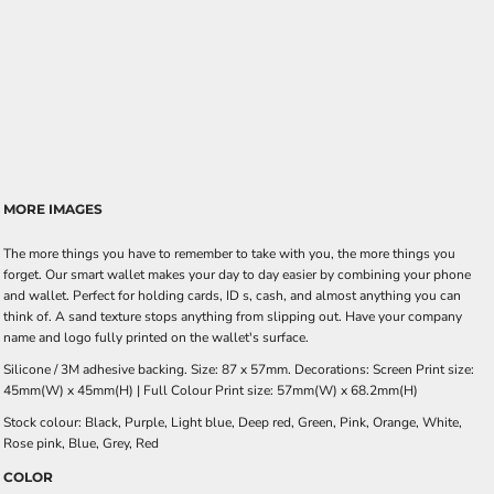
MORE IMAGES
The more things you have to remember to take with you, the more things you
forget. Our smart wallet makes your day to day easier by combining your phone
and wallet. Perfect for holding cards, ID s, cash, and almost anything you can
think of. A sand texture stops anything from slipping out. Have your company
name and logo fully printed on the wallet's surface.
Silicone / 3M adhesive backing. Size: 87 x 57mm. Decorations: Screen Print size:
45mm(W) x 45mm(H) | Full Colour Print size: 57mm(W) x 68.2mm(H)
Stock colour: Black, Purple, Light blue, Deep red, Green, Pink, Orange, White,
Rose pink, Blue, Grey, Red
COLOR