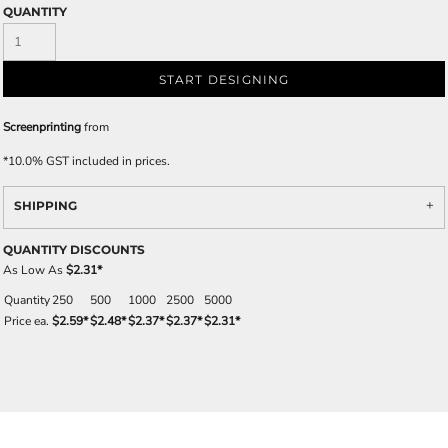
QUANTITY
START DESIGNING
Screenprinting
from
*
10.0% GST included in prices.
SHIPPING
QUANTITY DISCOUNTS
As Low As
$2.31
*
Quantity
250
500
1000
2500
5000
Price ea.
$2.59
*
$2.48
*
$2.37
*
$2.37
*
$2.31
*