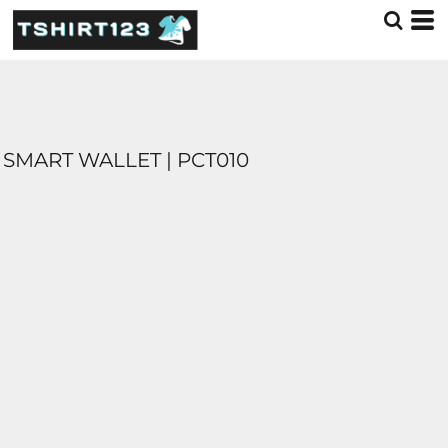
SMART WALLET | PCT010