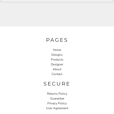
PAGES
Home
Designs
Products
Designer
About
Contact
SECURE
Returns Policy
Guarantee
Privacy Policy
User Agreement