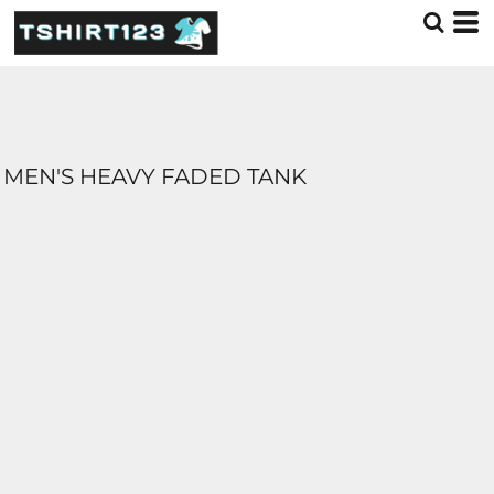
MEN'S HEAVY FADED TANK