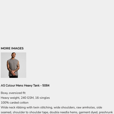
MORE IMAGES
AS Colour Mens Heavy Tank - 5084
Boxy, oversized fit
Heavy weight, 240 GSM, 16-singles
100% carded cotton
Wide neck ribbing with twin stitching, wide shoulders, raw armholes, side
seamed, shoulder to shoulder tape, double needle hems, garment dyed, preshrunk