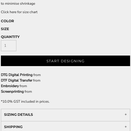
to minimise shrinkage
Click here for size chart
COLOR
SIZE
QUANTITY
START DESIGNING
DTG Digital Printing
from
DTF Digital Transfer
from
Embroidery
from
Screenprinting
from
*
10.0% GST included in prices.
SIZING DETAILS
SHIPPING