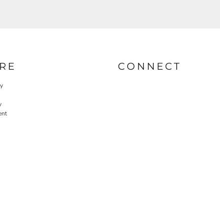
RE
CONNECT
cy
y
ent