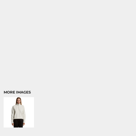
RELIGION
SCHOOL
MORE...
MORE IMAGES