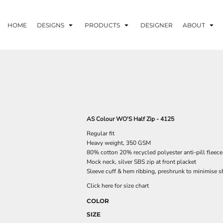
HOME
DESIGNS
PRODUCTS
DESIGNER
ABOUT
AS Colour WO'S Half Zip - 4125
Regular fit
Heavy weight, 350 GSM
80% cotton 20% recycled polyester anti-pill fleece
Mock neck, silver SBS zip at front placket
Sleeve cuff & hem ribbing, preshrunk to minimise s
Click here for size chart
COLOR
SIZE