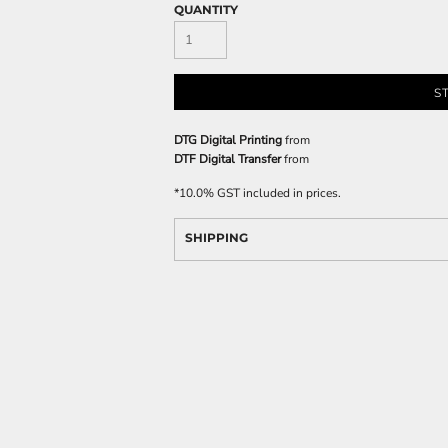
QUANTITY
S
DTG Digital Printing
from
DTF Digital Transfer
from
*
10.0% GST included in prices.
SHIPPING