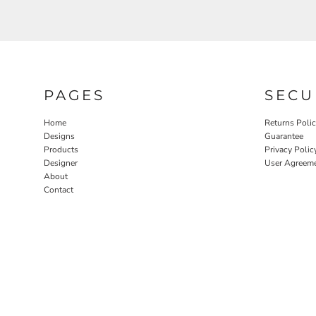
PAGES
SECU
Home
Returns Poli
Designs
Guarantee
Products
Privacy Polic
Designer
User Agreem
About
Contact