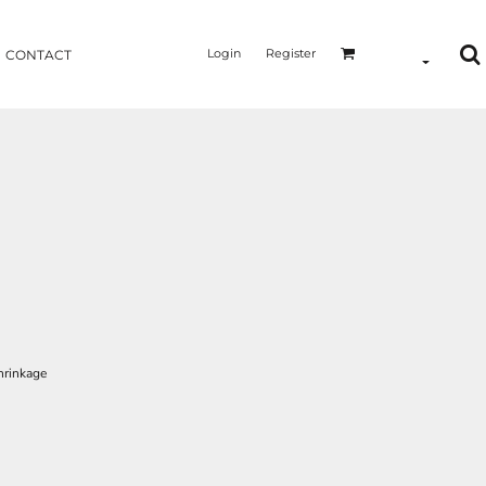
Login
Register
CONTACT
hrinkage