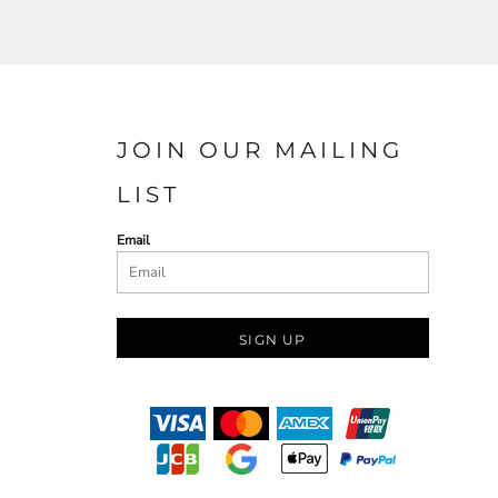
JOIN OUR MAILING
LIST
Email
SIGN UP