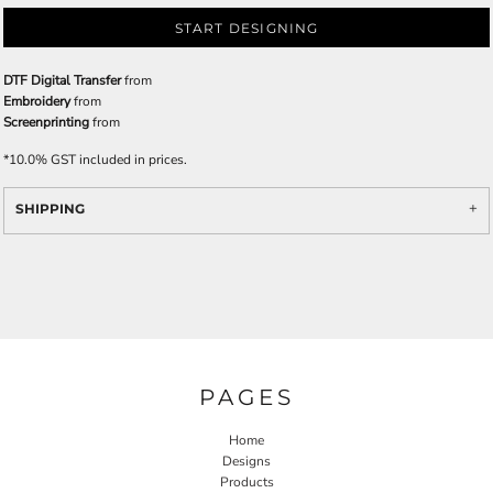
START DESIGNING
DTF Digital Transfer
from
Embroidery
from
Screenprinting
from
*
10.0% GST included in prices.
SHIPPING
PAGES
Home
Designs
Products