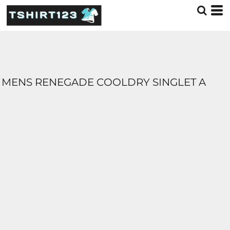
MENS RENEGADE COOLDRY SINGLET A