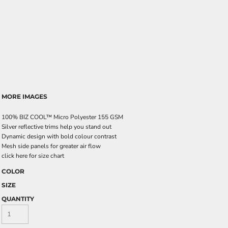
MORE IMAGES
100% BIZ COOL™ Micro Polyester 155 GSM
Silver reflective trims help you stand out
Dynamic design with bold colour contrast
Mesh side panels for greater air flow
click here for size chart
COLOR
SIZE
QUANTITY