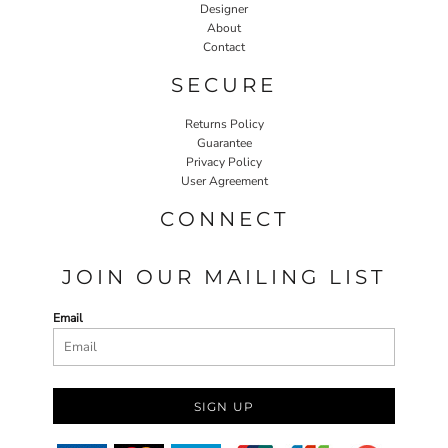
Designer
About
Contact
SECURE
Returns Policy
Guarantee
Privacy Policy
User Agreement
CONNECT
JOIN OUR MAILING LIST
Email
SIGN UP