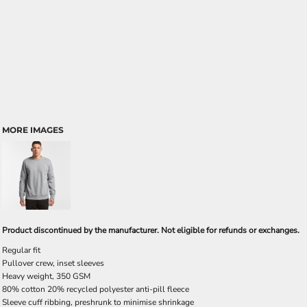
MORE IMAGES
Product discontinued by the manufacturer. Not eligible for refunds or exchanges.
Regular fit
Pullover crew, inset sleeves
Heavy weight, 350 GSM
80% cotton 20% recycled polyester anti-pill fleece
Sleeve cuff ribbing, preshrunk to minimise shrinkage