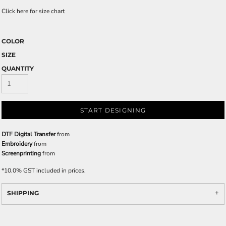
Click here for size chart
COLOR
SIZE
QUANTITY
START DESIGNING
DTF Digital Transfer
from
Embroidery
from
Screenprinting
from
*
10.0% GST included in prices.
SHIPPING