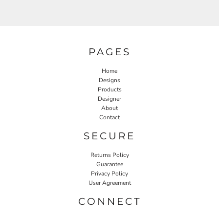
PAGES
Home
Designs
Products
Designer
About
Contact
SECURE
Returns Policy
Guarantee
Privacy Policy
User Agreement
CONNECT