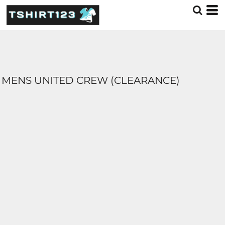
MENS UNITED CREW (CLEARANCE)