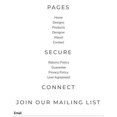
PAGES
Home
Designs
Products
Designer
About
Contact
SECURE
Returns Policy
Guarantee
Privacy Policy
User Agreement
CONNECT
JOIN OUR MAILING LIST
Email