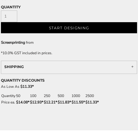
QUANTITY
START DESIGNING
Screenprinting
from
*
10.0% GST included in prices.
SHIPPING
QUANTITY DISCOUNTS
As Low As
$11.33
*
Quantity
50
100
250
500
1000
2500
Price ea.
$14.08
*
$12.93
*
$12.21
*
$11.83
*
$11.55
*
$11.33
*