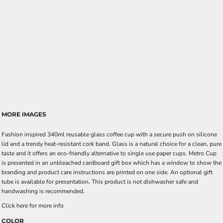
MORE IMAGES
Fashion inspired 340ml reusable glass coffee cup with a secure push on silicone
lid and a trendy heat-resistant cork band. Glass is a natural choice for a clean, pure
taste and it offers an eco-friendly alternative to single use paper cups. Metro Cup
is presented in an unbleached cardboard gift box which has a window to show the
branding and product care instructions are printed on one side. An optional gift
tube is available for presentation. This product is not dishwasher safe and
handwashing is recommended.
Click here for more info
COLOR