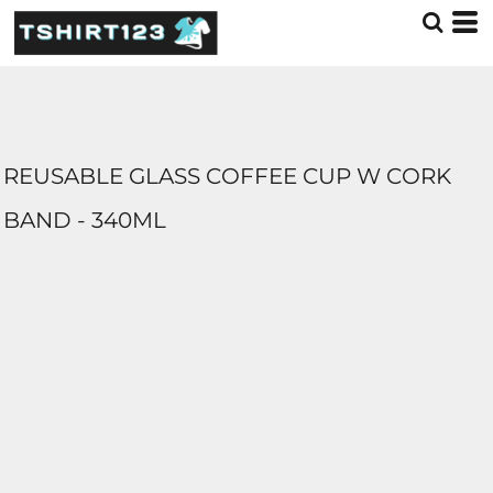
REUSABLE GLASS COFFEE CUP W CORK
BAND - 340ML