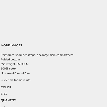
MORE IMAGES
Reinforced shoulder straps, one large main compartment
Folded bottom
Mid weight, 350 GSM
100% cotton
One size 42cm x 42cm
Click here for more info
COLOR
SIZE
QUANTITY