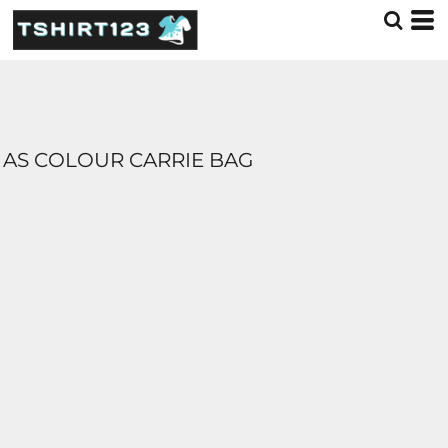
AS COLOUR CARRIE BAG