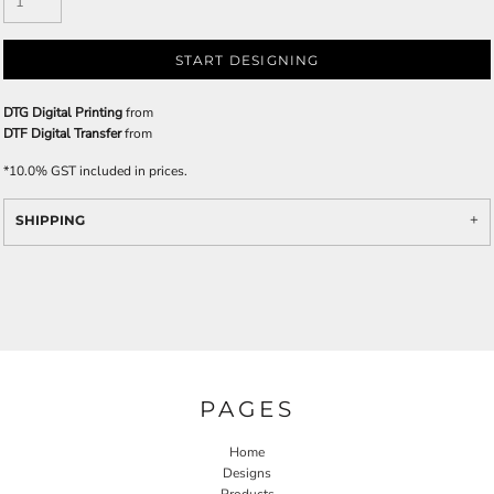
START DESIGNING
DTG Digital Printing
from
DTF Digital Transfer
from
*
10.0% GST included in prices.
SHIPPING
PAGES
Home
Designs
Products