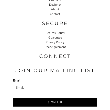
Designer
About
Contact
SECURE
Returns Policy
Guarantee
Privacy Policy
User Agreement
CONNECT
JOIN OUR MAILING LIST
Email
SIGN UP