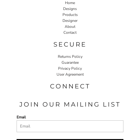
Home
Designs
Products
Designer
About
Contact
SECURE
Returns Policy
Guarantee
Privacy Policy
User Agreement
CONNECT
JOIN OUR MAILING LIST
Email