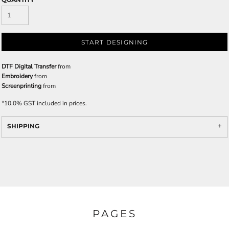
START DESIGNING
DTF Digital Transfer
from
Embroidery
from
Screenprinting
from
*
10.0% GST included in prices.
SHIPPING
PAGES