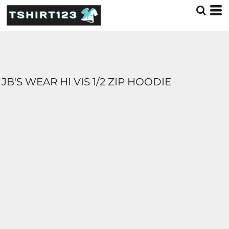
JB'S WEAR HI VIS 1/2 ZIP HOODIE