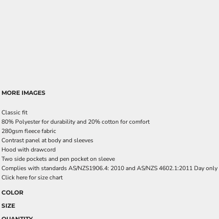
MORE IMAGES
Classic fit
80% Polyester for durability and 20% cotton for comfort
280gsm fleece fabric
Contrast panel at body and sleeves
Hood with drawcord
Two side pockets and pen pocket on sleeve
Complies with standards AS/NZS1906.4: 2010 and AS/NZS 4602.1:2011 Day only
Click here for size chart
COLOR
SIZE
QUANTITY