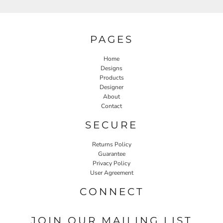
PAGES
Home
Designs
Products
Designer
About
Contact
SECURE
Returns Policy
Guarantee
Privacy Policy
User Agreement
CONNECT
JOIN OUR MAILING LIST