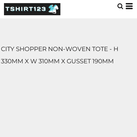
CITY SHOPPER NON-WOVEN TOTE - H
330MM X W 310MM X GUSSET 190MM