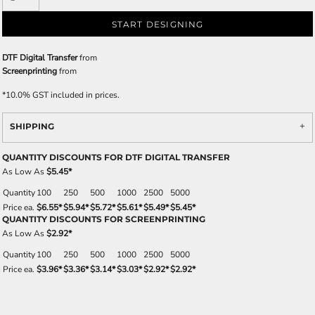
START DESIGNING
DTF Digital Transfer
from
Screenprinting
from
*
10.0% GST included in prices.
SHIPPING
QUANTITY DISCOUNTS FOR DTF DIGITAL TRANSFER
As Low As
$5.45
*
Quantity
100
250
500
1000
2500
5000
Price ea.
$6.55
*
$5.94
*
$5.72
*
$5.61
*
$5.49
*
$5.45
*
QUANTITY DISCOUNTS FOR SCREENPRINTING
As Low As
$2.92
*
Quantity
100
250
500
1000
2500
5000
Price ea.
$3.96
*
$3.36
*
$3.14
*
$3.03
*
$2.92
*
$2.92
*