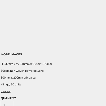
MORE IMAGES
H 330mm x W 310mm x Gusset 190mm
80gsm non woven polyproplyene
300mm x 200mm print area
Min qty 50 units
COLOR
QUANTITY