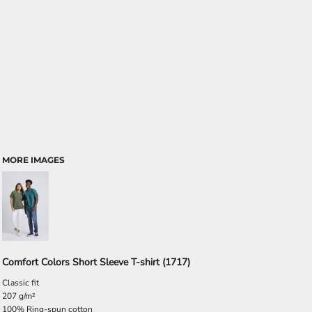
MORE IMAGES
Comfort Colors Short Sleeve T-shirt (1717)
Classic fit
207 g/m²
100% Ring-spun cotton