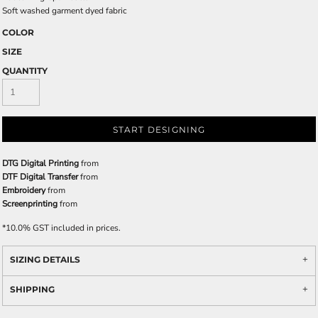
Soft washed garment dyed fabric
COLOR
SIZE
QUANTITY
START DESIGNING
DTG Digital Printing
from
DTF Digital Transfer
from
Embroidery
from
Screenprinting
from
*
10.0% GST included in prices.
SIZING DETAILS
SHIPPING