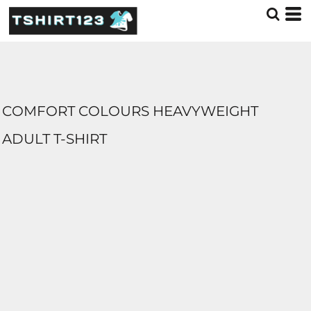
COMFORT COLOURS HEAVYWEIGHT
ADULT T-SHIRT