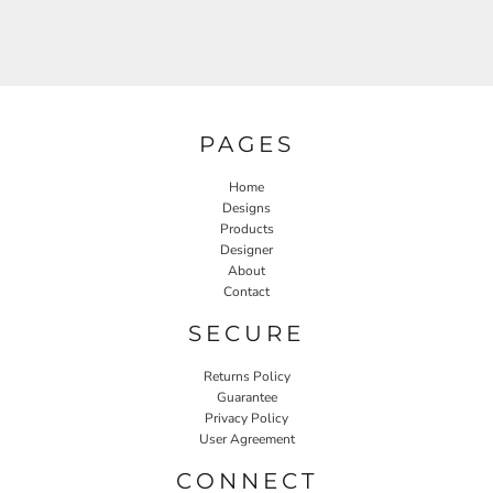
PAGES
Home
Designs
Products
Designer
About
Contact
SECURE
Returns Policy
Guarantee
Privacy Policy
User Agreement
CONNECT