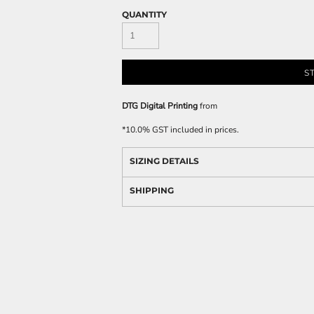
QUANTITY
S
DTG Digital Printing
from
*
10.0% GST included in prices.
SIZING DETAILS
SHIPPING