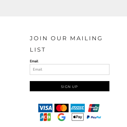
JOIN OUR MAILING
LIST
Email
SIGN UP