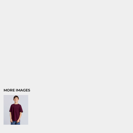
RELIGION
SCHOOL
MORE...
MORE IMAGES