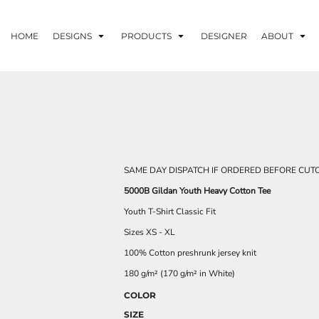
HOME
DESIGNS
PRODUCTS
DESIGNER
ABOUT
SAME DAY DISPATCH IF ORDERED BEFORE CUTO
5000B Gildan Youth Heavy Cotton Tee
Youth T-Shirt Classic Fit
Sizes XS - XL
100% Cotton preshrunk jersey knit
180 g/m² (170 g/m² in White)
COLOR
SIZE