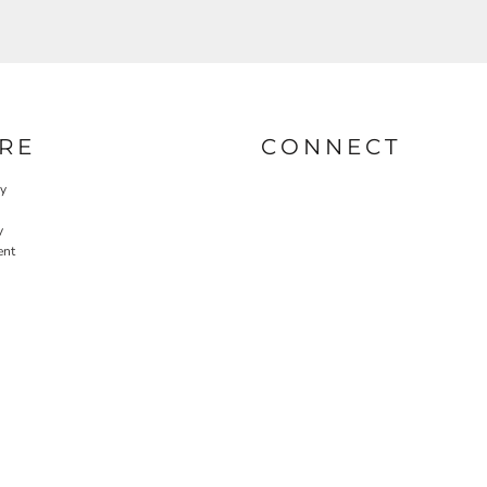
RE
CONNECT
cy
y
ent