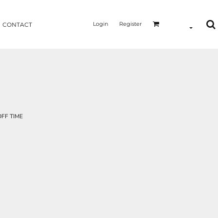
Login
Register
CONTACT
FF TIME