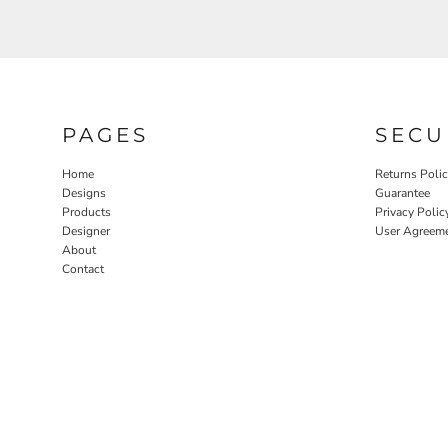
PAGES
SECU
Home
Returns Poli
Designs
Guarantee
Products
Privacy Polic
Designer
User Agreem
About
Contact