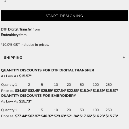
START DESIGNING
DTF Digital Transfer
from
Embroidery
from
*
10.0% GST included in prices.
SHIPPING
QUANTITY DISCOUNTS FOR DTF DIGITAL TRANSFER
As Low As
$15.57
*
Quantity
1
2
5
10
20
50
100
250
Price ea.
$34.60
*
$32.45
*
$28.59
*
$27.34
*
$22.83
*
$18.04
*
$16.39
*
$15.57
*
QUANTITY DISCOUNTS FOR EMBROIDERY
As Low As
$15.73
*
Quantity
1
2
5
10
20
50
100
250
Price ea.
$77.44
*
$62.87
*
$46.92
*
$29.69
*
$21.84
*
$17.66
*
$16.23
*
$15.73
*