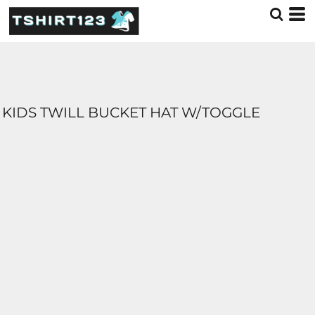
KIDS TWILL BUCKET HAT W/TOGGLE