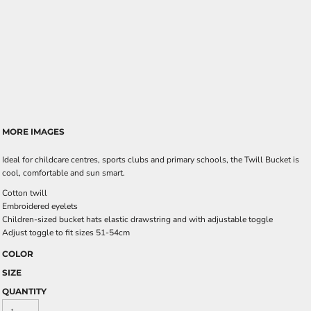
MORE IMAGES
Ideal for childcare centres, sports clubs and primary schools, the Twill Bucket is
cool, comfortable and sun smart.
Cotton twill
Embroidered eyelets
Children-sized bucket hats elastic drawstring and with adjustable toggle
Adjust toggle to fit sizes 51-54cm
COLOR
SIZE
QUANTITY