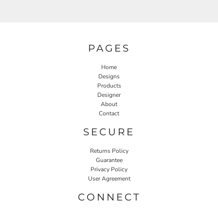
PAGES
Home
Designs
Products
Designer
About
Contact
SECURE
Returns Policy
Guarantee
Privacy Policy
User Agreement
CONNECT